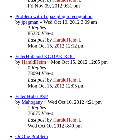
Fri Nov 09, 2012 9:31 pm
Problem with Topaz plugin recognition
by
jpegman
»
Wed Oct 10, 2012 3:09 am
3
Replies
85226
Views
Last post
by
HaraldHeim
Mon Oct 15, 2012 12:12 pm
FilterHub and KODAK ROC
by
HaraldHeim
»
Mon Oct 15, 2012 12:05 pm
0
Replies
78094
Views
Last post
by
HaraldHeim
Mon Oct 15, 2012 12:05 pm
Filter Hub / PSP
by
Mahogany
»
Wed Oct 10, 2012 4:21 pm
1
Replies
76675
Views
Last post
by
HaraldHeim
Wed Oct 10, 2012 8:49 pm
OnOne Problem