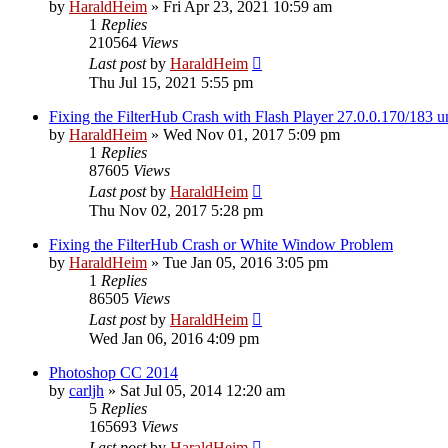
by
HaraldHeim
»
Fri Apr 23, 2021 10:59 am
1
Replies
210564
Views
Last post
by
HaraldHeim
Thu Jul 15, 2021 5:55 pm
Fixing the FilterHub Crash with Flash Player 27.0.0.170/183
by
HaraldHeim
»
Wed Nov 01, 2017 5:09 pm
1
Replies
87605
Views
Last post
by
HaraldHeim
Thu Nov 02, 2017 5:28 pm
Fixing the FilterHub Crash or White Window Problem
by
HaraldHeim
»
Tue Jan 05, 2016 3:05 pm
1
Replies
86505
Views
Last post
by
HaraldHeim
Wed Jan 06, 2016 4:09 pm
Photoshop CC 2014
by
carljh
»
Sat Jul 05, 2014 12:20 am
5
Replies
165693
Views
Last post
by
HaraldHeim