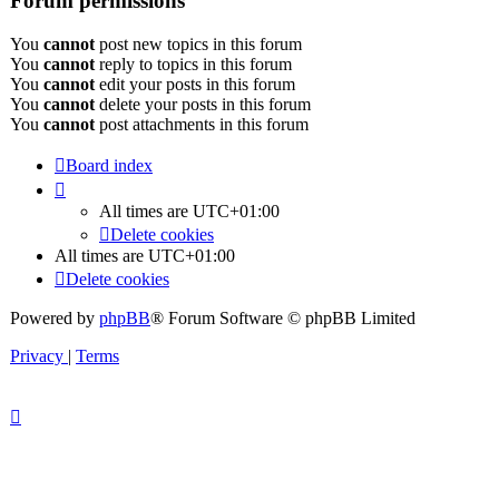
Forum permissions
You
cannot
post new topics in this forum
You
cannot
reply to topics in this forum
You
cannot
edit your posts in this forum
You
cannot
delete your posts in this forum
You
cannot
post attachments in this forum
Board index
All times are
UTC+01:00
Delete cookies
All times are
UTC+01:00
Delete cookies
Powered by
phpBB
® Forum Software © phpBB Limited
Privacy
|
Terms