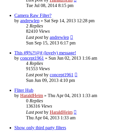
Tue Jul 08, 2014 8:15 pm
Camera Raw Filter?
by
andrewlep
»
Sat Sep 14, 2013 12:28 pm
2
Replies
82410
Views
Last post
by
andrewlep
Sun Sep 15, 2013 6:17 pm
This #$%?!@# (lovely) message!
by
concept1961
»
Sun Jun 02, 2013 1:16 am
4
Replies
91553
Views
Last post
by
concept1961
Sun Jun 09, 2013 4:10 pm
Fliter Hub
by
HaraldHeim
»
Thu Apr 04, 2013 1:33 am
0
Replies
136316
Views
Last post
by
HaraldHeim
Thu Apr 04, 2013 1:33 am
Show only third party filters