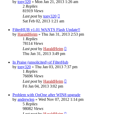
by
tony320
»
Mon Jan 21, 2013 1:26 am
2
Replies
81919
Views
Last post
by
tony320
Sat Feb 02, 2013 1:21 am
FilterHUB v1.01 WANTS Flash Update!!
by
HaraldHeim
»
Thu Jan 31, 2013 2:53 pm
1
Replies
78114
Views
Last post
by
HaraldHeim
Thu Jan 31, 2013 3:49 pm
In Praise (unsolicited) of FilterHub
by
tony320
»
Thu Jan 03, 2013 7:37 pm
1
Replies
76696
Views
Last post
by
HaraldHeim
Fri Jan 04, 2013 3:02 pm
Problem with OnOne after WIN8 upgrade
by
andrewlep
»
Wed Nov 07, 2012 1:14 pm
5
Replies
98082
Views
Last post
by
HaraldHeim