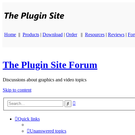
Home
||
Products
|
Download
|
Order
||
Resources
|
Reviews
|
Fo
The Plugin Site Forum
Discussions about graphics and video topics
Skip to content
Advanced
Search
search
Quick links
Unanswered topics