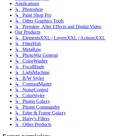
Applications
↳ Photoshop
↳ Paint Shop Pro
↳ Other Graphics Tools
↳ Premiere, After Effects and Digital Video
Our Products
↳ ElementsXXL / LayersXXL / ActionsXXL
↳ FilterHub
↳ MetaRaw
↳ PhotoWiz General
↳ ColorWasher
↳ FocalBlade
↳ LightMachine
↳ B/W Styler
↳ ContrastMaster
↳ NoiseControl
↳ ColorStyler
↳ Plugin Galaxy
↳ Plugin Commander
↳ Edge & Frame Galaxy
↳ Harry's Filters
↳ Other Products