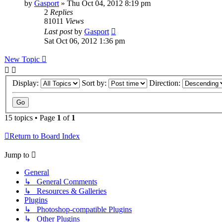
by
Gasport
»
Thu Oct 04, 2012 8:19 pm
2
Replies
81011
Views
Last post
by
Gasport
Sat Oct 06, 2012 1:36 pm
New Topic
Display:
Sort by:
Direction:
15 topics • Page
1
of
1
Return to Board Index
Jump to
General
↳ General Comments
↳ Resources & Galleries
Plugins
↳ Photoshop-compatible Plugins
↳ Other Plugins