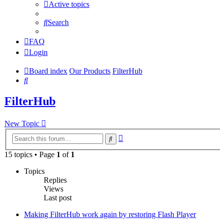
Active topics
Search
FAQ
Login
Board index
Our Products
FilterHub
Search
FilterHub
New Topic
Advanced
Search
search
15 topics • Page
1
of
1
Topics
Replies
Views
Last post
Making FilterHub work again by restoring Flash Player