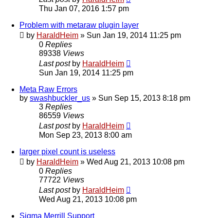
Thu Jan 07, 2016 1:57 pm
Problem with metaraw plugin layer
by
HaraldHeim
»
Sun Jan 19, 2014 11:25 pm
0
Replies
89338
Views
Last post
by
HaraldHeim
Sun Jan 19, 2014 11:25 pm
Meta Raw Errors
by
swashbuckler_us
»
Sun Sep 15, 2013 8:18 pm
3
Replies
86559
Views
Last post
by
HaraldHeim
Mon Sep 23, 2013 8:00 am
larger pixel count is useless
by
HaraldHeim
»
Wed Aug 21, 2013 10:08 pm
0
Replies
77722
Views
Last post
by
HaraldHeim
Wed Aug 21, 2013 10:08 pm
Sigma Merrill Support