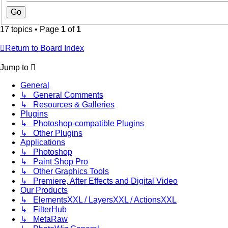
17 topics • Page
1
of
1
Return to Board Index
Jump to
General
↳ General Comments
↳ Resources & Galleries
Plugins
↳ Photoshop-compatible Plugins
↳ Other Plugins
Applications
↳ Photoshop
↳ Paint Shop Pro
↳ Other Graphics Tools
↳ Premiere, After Effects and Digital Video
Our Products
↳ ElementsXXL / LayersXXL / ActionsXXL
↳ FilterHub
↳ MetaRaw