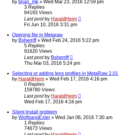
by
brian_mk
»
Wed Mar 23, 2016 12:59 pm
3
Replies
84193
Views
Last post
by
HaraldHeim
Fri Jun 10, 2016 3:31 pm
Opening file in Metaraw
by
Bsherriff
»
Wed Feb 24, 2016 5:22 pm
5
Replies
91620
Views
Last post
by
Bsherriff
Thu Mar 03, 2016 5:24 pm
Selecting or adding lens profiles in MetaRaw 2.01
by
HaraldHeim
»
Wed Feb 17, 2016 4:16 pm
0
Replies
159780
Views
Last post
by
HaraldHeim
Wed Feb 17, 2016 4:16 pm
Silent Install problem
by
WolfgangExler
»
Wed Jan 06, 2016 7:30 am
1
Replies
74673
Views
Last post
by
HaraldHeim