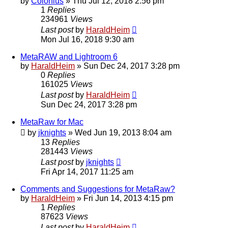
by
Colonius
»
Thu Jul 12, 2018 2:56 pm
1
Replies
234961
Views
Last post
by
HaraldHeim
Mon Jul 16, 2018 9:30 am
MetaRAW and Lightroom 6
by
HaraldHeim
»
Sun Dec 24, 2017 3:28 pm
0
Replies
161025
Views
Last post
by
HaraldHeim
Sun Dec 24, 2017 3:28 pm
MetaRaw for Mac
by
jknights
»
Wed Jun 19, 2013 8:04 am
13
Replies
281443
Views
Last post
by
jknights
Fri Apr 14, 2017 11:25 am
Comments and Suggestions for MetaRaw?
by
HaraldHeim
»
Fri Jun 14, 2013 4:15 pm
1
Replies
87623
Views
Last post
by
HaraldHeim