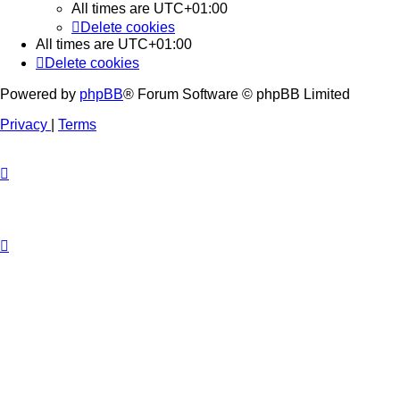
All times are
UTC+01:00
Delete cookies
All times are
UTC+01:00
Delete cookies
Powered by
phpBB
® Forum Software © phpBB Limited
Privacy
|
Terms