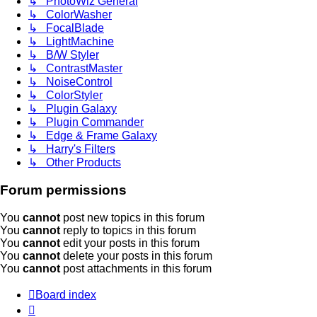
↳ PhotoWiz General
↳ ColorWasher
↳ FocalBlade
↳ LightMachine
↳ B/W Styler
↳ ContrastMaster
↳ NoiseControl
↳ ColorStyler
↳ Plugin Galaxy
↳ Plugin Commander
↳ Edge & Frame Galaxy
↳ Harry's Filters
↳ Other Products
Forum permissions
You
cannot
post new topics in this forum
You
cannot
reply to topics in this forum
You
cannot
edit your posts in this forum
You
cannot
delete your posts in this forum
You
cannot
post attachments in this forum
Board index