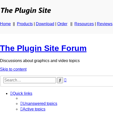
Home
||
Products
|
Download
|
Order
||
Resources
|
Reviews
The Plugin Site Forum
Discussions about graphics and video topics
Skip to content
Advanced
Search
search
Quick links
Unanswered topics
Active topics