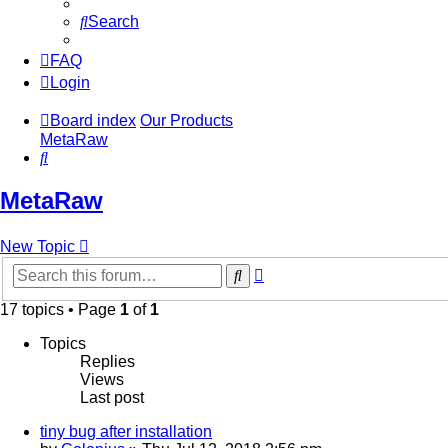
Search
FAQ
Login
Board index
Our Products
MetaRaw
Search
MetaRaw
New Topic
Advanced
Search
search
17 topics • Page
1
of
1
Topics
Replies
Views
Last post
tiny bug after installation