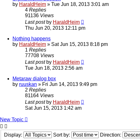
by
HaraldHeim
»
Tue Jun 18, 2013 3:01 am
4
Replies
91136
Views
Last post
by
HaraldHeim
Thu Jun 20, 2013 12:11 pm
Nothing happens
by
HaraldHeim
»
Sat Jun 15, 2013 8:18 pm
1
Replies
77708
Views
Last post
by
HaraldHeim
Tue Jun 18, 2013 2:56 am
Metaraw dialog box
by
ruuskan
»
Fri Jun 14, 2013 9:49 pm
2
Replies
81164
Views
Last post
by
HaraldHeim
Sat Jun 15, 2013 1:42 am
New Topic
Display:
Sort by:
Direction: