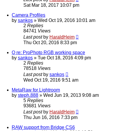
Sat Mar 18, 2017 10:07 pm
Camera Profiles
by
sankos
»
Wed Oct 19, 2016 10:01 am
2
Replies
84741
Views
Last post
by
HaraldHeim
Thu Oct 20, 2016 8:33 pm
Q re: ProPhoto RGB working space
by
sankos
»
Tue Oct 18, 2016 4:09 pm
2
Replies
78518
Views
Last post
by
sankos
Wed Oct 19, 2016 9:51 am
MetaRaw for Lightroom
by
steph.888
»
Wed Jun 19, 2013 9:08 am
5
Replies
93681
Views
Last post
by
HaraldHeim
Thu Jun 16, 2016 7:33 pm
RAW support from Bridge CS6