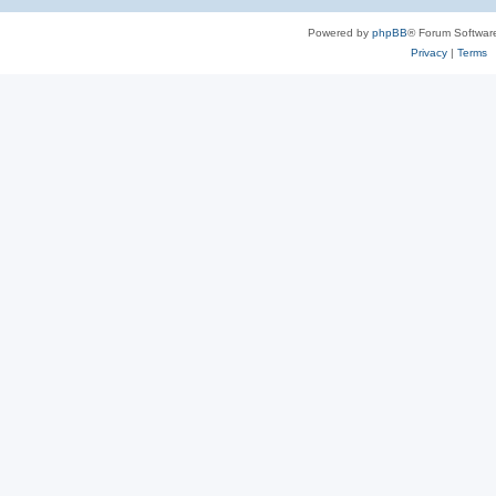
Powered by
phpBB
® Forum Softwar
Privacy
|
Terms