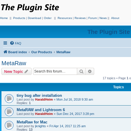
Home
||
Products
|
Download
|
Order
||
Resources
|
Reviews
|
Forum
|
News
||
About
The Plugin Sit
FAQ
Board index
Our Products
MetaRaw
MetaRaw
Search
Advanced search
New Topic
17 topics • Page
1
o
Topics
tiny bug after installation
Last post by
HaraldHeim
«
Mon Jul 16, 2018 9:30 am
Replies:
1
MetaRAW and Lightroom 6
Last post by
HaraldHeim
«
Sun Dec 24, 2017 3:28 pm
MetaRaw for Mac
Last post by
jknights
«
Fri Apr 14, 2017 11:25 am
Replies:
13