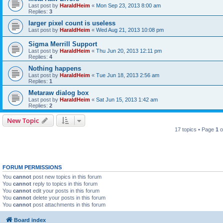
Last post by
HaraldHeim
«
Mon Sep 23, 2013 8:00 am
Replies:
3
larger pixel count is useless
Last post by
HaraldHeim
«
Wed Aug 21, 2013 10:08 pm
Sigma Merrill Support
Last post by
HaraldHeim
«
Thu Jun 20, 2013 12:11 pm
Replies:
4
Nothing happens
Last post by
HaraldHeim
«
Tue Jun 18, 2013 2:56 am
Replies:
1
Metaraw dialog box
Last post by
HaraldHeim
«
Sat Jun 15, 2013 1:42 am
Replies:
2
New Topic
17 topics • Page
1
o
FORUM PERMISSIONS
You
cannot
post new topics in this forum
You
cannot
reply to topics in this forum
You
cannot
edit your posts in this forum
You
cannot
delete your posts in this forum
You
cannot
post attachments in this forum
Board index