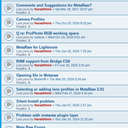
Comments and Suggestions for MetaRaw?
Last post by
HaraldHeim
«
Sat Mar 18, 2017 10:07 pm
Replies:
1
Camera Profiles
Last post by
HaraldHeim
«
Thu Oct 20, 2016 8:33 pm
Replies:
2
Q re: ProPhoto RGB working space
Last post by
sankos
«
Wed Oct 19, 2016 9:51 am
Replies:
2
MetaRaw for Lightroom
Last post by
HaraldHeim
«
Thu Jun 16, 2016 7:33 pm
Replies:
5
RAW support from Bridge CS6
Last post by
HaraldHeim
«
Fri Jun 10, 2016 3:31 pm
Replies:
3
Opening file in Metaraw
Last post by
Bsherriff
«
Thu Mar 03, 2016 5:24 pm
Replies:
5
Selecting or adding lens profiles in MetaRaw 2.01
Last post by
HaraldHeim
«
Wed Feb 17, 2016 4:16 pm
Silent Install problem
Last post by
HaraldHeim
«
Thu Jan 07, 2016 1:57 pm
Replies:
1
Problem with metaraw plugin layer
Last post by
HaraldHeim
«
Sun Jan 19, 2014 11:25 pm
Meta Raw Errors