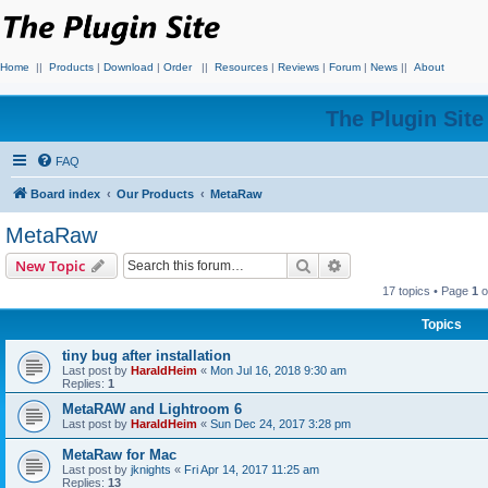
Home
||
Products
|
Download
|
Order
||
Resources
|
Reviews
|
Forum
|
News
||
About
The Plugin Sit
FAQ
Board index
Our Products
MetaRaw
MetaRaw
Search
Advanced search
New Topic
17 topics • Page
1
o
Topics
tiny bug after installation
Last post by
HaraldHeim
«
Mon Jul 16, 2018 9:30 am
Replies:
1
MetaRAW and Lightroom 6
Last post by
HaraldHeim
«
Sun Dec 24, 2017 3:28 pm
MetaRaw for Mac
Last post by
jknights
«
Fri Apr 14, 2017 11:25 am
Replies:
13