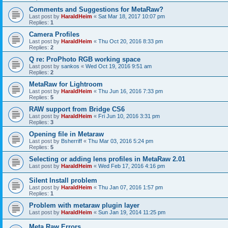
Comments and Suggestions for MetaRaw?
Last post by
HaraldHeim
«
Sat Mar 18, 2017 10:07 pm
Replies:
1
Camera Profiles
Last post by
HaraldHeim
«
Thu Oct 20, 2016 8:33 pm
Replies:
2
Q re: ProPhoto RGB working space
Last post by
sankos
«
Wed Oct 19, 2016 9:51 am
Replies:
2
MetaRaw for Lightroom
Last post by
HaraldHeim
«
Thu Jun 16, 2016 7:33 pm
Replies:
5
RAW support from Bridge CS6
Last post by
HaraldHeim
«
Fri Jun 10, 2016 3:31 pm
Replies:
3
Opening file in Metaraw
Last post by
Bsherriff
«
Thu Mar 03, 2016 5:24 pm
Replies:
5
Selecting or adding lens profiles in MetaRaw 2.01
Last post by
HaraldHeim
«
Wed Feb 17, 2016 4:16 pm
Silent Install problem
Last post by
HaraldHeim
«
Thu Jan 07, 2016 1:57 pm
Replies:
1
Problem with metaraw plugin layer
Last post by
HaraldHeim
«
Sun Jan 19, 2014 11:25 pm
Meta Raw Errors