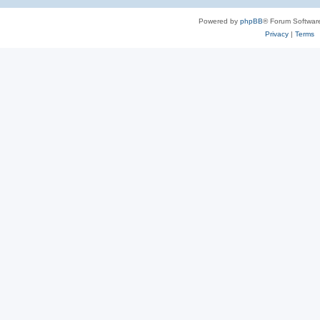
Powered by
phpBB
® Forum Softwar
Privacy
|
Terms