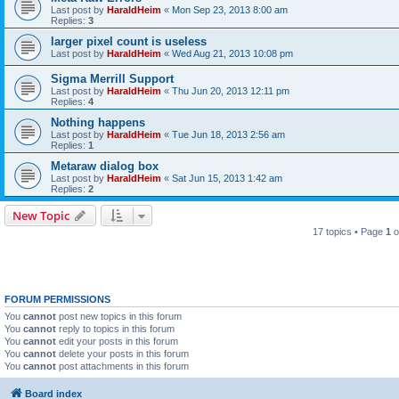
Last post by
HaraldHeim
«
Mon Sep 23, 2013 8:00 am
Replies:
3
larger pixel count is useless
Last post by
HaraldHeim
«
Wed Aug 21, 2013 10:08 pm
Sigma Merrill Support
Last post by
HaraldHeim
«
Thu Jun 20, 2013 12:11 pm
Replies:
4
Nothing happens
Last post by
HaraldHeim
«
Tue Jun 18, 2013 2:56 am
Replies:
1
Metaraw dialog box
Last post by
HaraldHeim
«
Sat Jun 15, 2013 1:42 am
Replies:
2
New Topic
17 topics • Page
1
o
FORUM PERMISSIONS
You
cannot
post new topics in this forum
You
cannot
reply to topics in this forum
You
cannot
edit your posts in this forum
You
cannot
delete your posts in this forum
You
cannot
post attachments in this forum
Board index