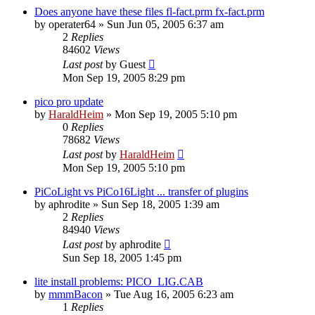
Does anyone have these files fl-fact.prm fx-fact.prm
by
operater64
»
Sun Jun 05, 2005 6:37 am
2
Replies
84602
Views
Last post
by
Guest
Mon Sep 19, 2005 8:29 pm
pico pro update
by
HaraldHeim
»
Mon Sep 19, 2005 5:10 pm
0
Replies
78682
Views
Last post
by
HaraldHeim
Mon Sep 19, 2005 5:10 pm
PiCoLight vs PiCo16Light ... transfer of plugins
by
aphrodite
»
Sun Sep 18, 2005 1:39 am
2
Replies
84940
Views
Last post
by
aphrodite
Sun Sep 18, 2005 1:45 pm
lite install problems: PICO_LIG.CAB
by
mmmBacon
»
Tue Aug 16, 2005 6:23 am
1
Replies