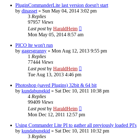
PluginCommanderLite last version doesn't start
by
dinasset
»
Sun May 04, 2014 3:02 pm
3
Replies
97957
Views
Last post
by
HaraldHeim
Mon May 05, 2014 8:57 am
PICO lte won't run
by
gagesgranny
»
Mon Aug 12, 2013 9:55 pm
1
Replies
77444
Views
Last post
by
HaraldHeim
Tue Aug 13, 2013 4:46 pm
Photoshop (saved Plugins) 32bit & 64 bit
by
kundabungkid
»
Sat Dec 10, 2011 10:38 pm
4
Replies
99409
Views
Last post
by
HaraldHeim
Mon Dec 12, 2011 12:57 pm
Using Commander Lite PI to gather all previously loaded PI's
by
kundabungkid
»
Sat Dec 10, 2011 10:32 pm
3
Replies