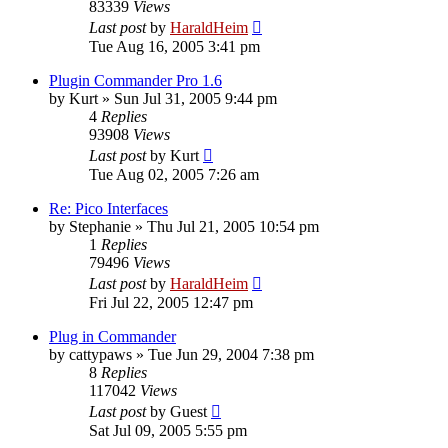
83339
Views
Last post
by
HaraldHeim
Tue Aug 16, 2005 3:41 pm
Plugin Commander Pro 1.6
by
Kurt
»
Sun Jul 31, 2005 9:44 pm
4
Replies
93908
Views
Last post
by
Kurt
Tue Aug 02, 2005 7:26 am
Re: Pico Interfaces
by
Stephanie
»
Thu Jul 21, 2005 10:54 pm
1
Replies
79496
Views
Last post
by
HaraldHeim
Fri Jul 22, 2005 12:47 pm
Plug in Commander
by
cattypaws
»
Tue Jun 29, 2004 7:38 pm
8
Replies
117042
Views
Last post
by
Guest
Sat Jul 09, 2005 5:55 pm