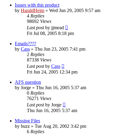
Issues with this product
by
HaraldHeim
»
Wed Jun 29, 2005 9:57 am
4
Replies
98692
Views
Last post
by
jjmead
Fri Jul 08, 2005 8:18 pm
Emails????
by
Cass
»
Thu Jun 23, 2005 7:41 pm
2
Replies
87338
Views
Last post
by
Cass
Fri Jun 24, 2005 12:34 pm
AFS question
by
Jorge
»
Thu Jun 16, 2005 5:37 am
0
Replies
76271
Views
Last post
by
Jorge
Thu Jun 16, 2005 5:37 am
Missing Files
by
buzz
»
Tue Aug 20, 2002 3:42 pm
6
Replies