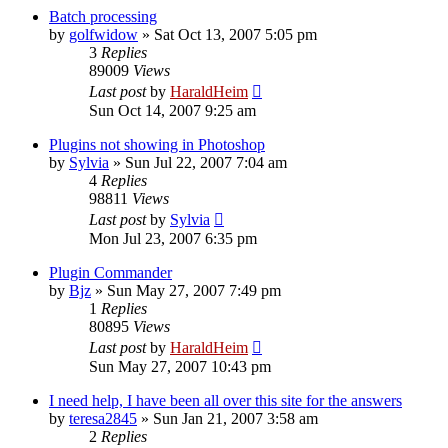
Batch processing
by
golfwidow
»
Sat Oct 13, 2007 5:05 pm
3
Replies
89009
Views
Last post
by
HaraldHeim
Sun Oct 14, 2007 9:25 am
Plugins not showing in Photoshop
by
Sylvia
»
Sun Jul 22, 2007 7:04 am
4
Replies
98811
Views
Last post
by
Sylvia
Mon Jul 23, 2007 6:35 pm
Plugin Commander
by
Bjz
»
Sun May 27, 2007 7:49 pm
1
Replies
80895
Views
Last post
by
HaraldHeim
Sun May 27, 2007 10:43 pm
I need help, I have been all over this site for the answers
by
teresa2845
»
Sun Jan 21, 2007 3:58 am
2
Replies