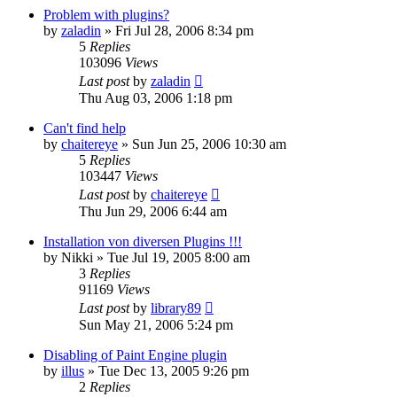
Problem with plugins?
by
zaladin
»
Fri Jul 28, 2006 8:34 pm
5
Replies
103096
Views
Last post
by
zaladin
Thu Aug 03, 2006 1:18 pm
Can't find help
by
chaitereye
»
Sun Jun 25, 2006 10:30 am
5
Replies
103447
Views
Last post
by
chaitereye
Thu Jun 29, 2006 6:44 am
Installation von diversen Plugins !!!
by
Nikki
»
Tue Jul 19, 2005 8:00 am
3
Replies
91169
Views
Last post
by
library89
Sun May 21, 2006 5:24 pm
Disabling of Paint Engine plugin
by
illus
»
Tue Dec 13, 2005 9:26 pm
2
Replies