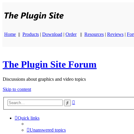
Home
||
Products
|
Download
|
Order
||
Resources
|
Reviews
|
Fo
The Plugin Site Forum
Discussions about graphics and video topics
Skip to content
Advanced
Search
search
Quick links
Unanswered topics