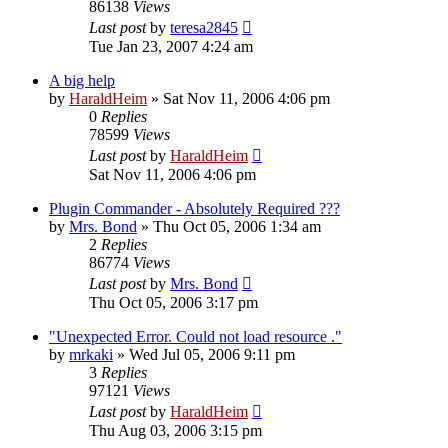
86138
Views
Last post
by
teresa2845
Tue Jan 23, 2007 4:24 am
A big help
by
HaraldHeim
»
Sat Nov 11, 2006 4:06 pm
0
Replies
78599
Views
Last post
by
HaraldHeim
Sat Nov 11, 2006 4:06 pm
Plugin Commander - Absolutely Required ???
by
Mrs. Bond
»
Thu Oct 05, 2006 1:34 am
2
Replies
86774
Views
Last post
by
Mrs. Bond
Thu Oct 05, 2006 3:17 pm
"Unexpected Error. Could not load resource ."
by
mrkaki
»
Wed Jul 05, 2006 9:11 pm
3
Replies
97121
Views
Last post
by
HaraldHeim
Thu Aug 03, 2006 3:15 pm