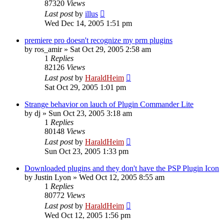
87320
Views
Last post
by
illus
Wed Dec 14, 2005 1:51 pm
premiere pro doesn't recognize my prm plugins
by
ros_amir
»
Sat Oct 29, 2005 2:58 am
1
Replies
82126
Views
Last post
by
HaraldHeim
Sat Oct 29, 2005 1:01 pm
Strange behavior on lauch of Plugin Commander Lite
by
dj
»
Sun Oct 23, 2005 3:18 am
1
Replies
80148
Views
Last post
by
HaraldHeim
Sun Oct 23, 2005 1:33 pm
Downloaded plugins and they don't have the PSP Plugin Icon
by
Justin Lyon
»
Wed Oct 12, 2005 8:55 am
1
Replies
80772
Views
Last post
by
HaraldHeim
Wed Oct 12, 2005 1:56 pm