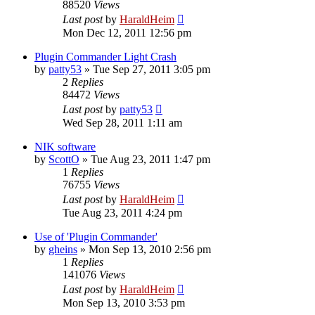
88520
Views
Last post
by
HaraldHeim
Mon Dec 12, 2011 12:56 pm
Plugin Commander Light Crash
by
patty53
»
Tue Sep 27, 2011 3:05 pm
2
Replies
84472
Views
Last post
by
patty53
Wed Sep 28, 2011 1:11 am
NIK software
by
ScottO
»
Tue Aug 23, 2011 1:47 pm
1
Replies
76755
Views
Last post
by
HaraldHeim
Tue Aug 23, 2011 4:24 pm
Use of 'Plugin Commander'
by
gheins
»
Mon Sep 13, 2010 2:56 pm
1
Replies
141076
Views
Last post
by
HaraldHeim
Mon Sep 13, 2010 3:53 pm