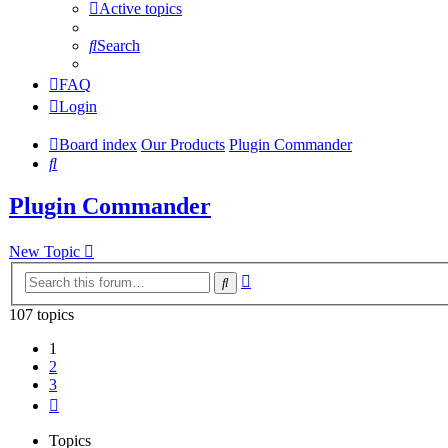
Active topics
Search
FAQ
Login
Board index
Our Products
Plugin Commander
Search
Plugin Commander
New Topic
Advanced
Search
search
107 topics
1
2
3
Next
Topics