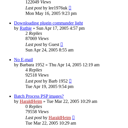
122049
Views
Last post
by
lee1976uk
Mon May 16, 2005 9:23 pm
Downloading plugin commander light
by
Ruthie
»
Sun Apr 17, 2005 4:57 pm
2
Replies
87069
Views
Last post
by
Guest
Sun Apr 24, 2005 8:55 am
No E-mail
by
Barbara 1952
»
Thu Apr 14, 2005 12:19 am
4
Replies
92518
Views
Last post
by
Barb 1952
Tue Apr 19, 2005 9:54 pm
Batch Process PSP images?
by
HaraldHeim
»
Tue Mar 22, 2005 10:29 am
0
Replies
79558
Views
Last post
by
HaraldHeim
Tue Mar 22, 2005 10:29 am