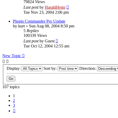
79824
Views
Last post
by
HaraldHeim
Tue Nov 23, 2004 2:06 pm
Plugin Commander Pro Update
by
kurt
»
Sun Aug 08, 2004 8:50 pm
5
Replies
100339
Views
Last post
by
Guest
Tue Oct 12, 2004 12:55 am
New Topic
Display:
Sort by:
Direction:
107 topics
1
2
3
Next