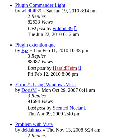
Plugin Commander Light
by
wildbill39
»
Sat Jun 19, 2010 8:14 pm
2
Replies
82533
Views
Last post
by
wildbill39
Tue Jun 22, 2010 6:12 am
Plugin extention que
by
Bjz
»
Thu Feb 11, 2010 10:38 pm
3
Replies
88987
Views
Last post
by
HaraldHeim
Fri Feb 12, 2010 8:06 pm
Error 75 Using Windows Vista
by
DorisM
»
Mon Oct 29, 2007 6:41 am
3
Replies
91694
Views
Last post
by
Scented Nectar
Thu Apr 09, 2009 2:49 pm
Problem with Vista
by
deldaimax
»
Thu Nov 13, 2008 5:24 am
2
Replies