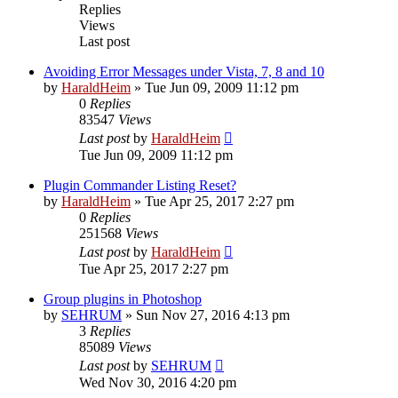
Replies
Views
Last post
Avoiding Error Messages under Vista, 7, 8 and 10
by
HaraldHeim
»
Tue Jun 09, 2009 11:12 pm
0
Replies
83547
Views
Last post
by
HaraldHeim
Tue Jun 09, 2009 11:12 pm
Plugin Commander Listing Reset?
by
HaraldHeim
»
Tue Apr 25, 2017 2:27 pm
0
Replies
251568
Views
Last post
by
HaraldHeim
Tue Apr 25, 2017 2:27 pm
Group plugins in Photoshop
by
SEHRUM
»
Sun Nov 27, 2016 4:13 pm
3
Replies
85089
Views
Last post
by
SEHRUM
Wed Nov 30, 2016 4:20 pm