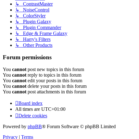
↳ ContrastMaster
↳ NoiseControl
↳ ColorStyler
↳ Plugin Galaxy
↳ Plugin Commander
↳ Edge & Frame Galaxy
↳ Harry's Filters
↳ Other Products
Forum permissions
You
cannot
post new topics in this forum
You
cannot
reply to topics in this forum
You
cannot
edit your posts in this forum
You
cannot
delete your posts in this forum
You
cannot
post attachments in this forum
Board index
All times are
UTC+01:00
Delete cookies
Powered by
phpBB
® Forum Software © phpBB Limited
Privacy
|
Terms