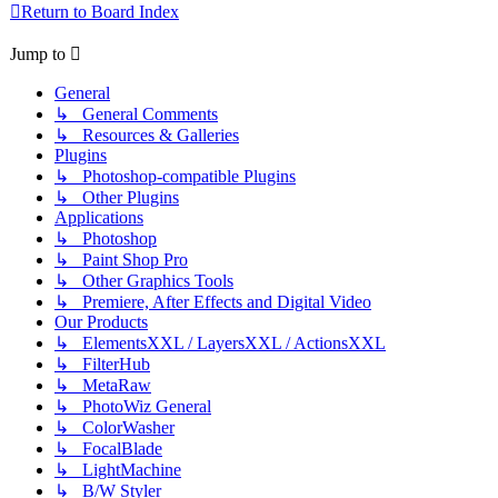
Return to Board Index
Jump to
General
↳ General Comments
↳ Resources & Galleries
Plugins
↳ Photoshop-compatible Plugins
↳ Other Plugins
Applications
↳ Photoshop
↳ Paint Shop Pro
↳ Other Graphics Tools
↳ Premiere, After Effects and Digital Video
Our Products
↳ ElementsXXL / LayersXXL / ActionsXXL
↳ FilterHub
↳ MetaRaw
↳ PhotoWiz General
↳ ColorWasher
↳ FocalBlade
↳ LightMachine
↳ B/W Styler