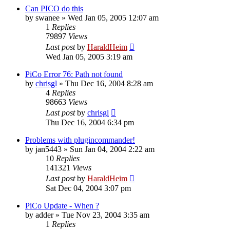
Can PICO do this
by
swanee
»
Wed Jan 05, 2005 12:07 am
1
Replies
79897
Views
Last post
by
HaraldHeim
Wed Jan 05, 2005 3:19 am
PiCo Error 76: Path not found
by
chrisgl
»
Thu Dec 16, 2004 8:28 am
4
Replies
98663
Views
Last post
by
chrisgl
Thu Dec 16, 2004 6:34 pm
Problems with plugincommander!
by
jan5443
»
Sun Jan 04, 2004 2:22 am
10
Replies
141321
Views
Last post
by
HaraldHeim
Sat Dec 04, 2004 3:07 pm
PiCo Update - When ?
by
adder
»
Tue Nov 23, 2004 3:35 am
1
Replies