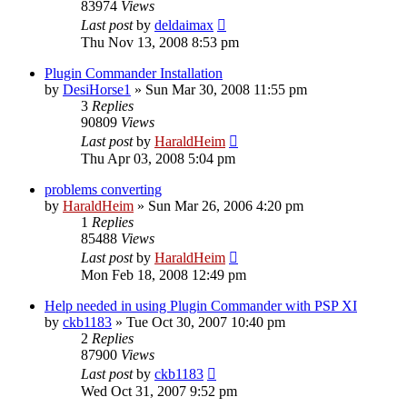
83974
Views
Last post
by
deldaimax
Thu Nov 13, 2008 8:53 pm
Plugin Commander Installation
by
DesiHorse1
»
Sun Mar 30, 2008 11:55 pm
3
Replies
90809
Views
Last post
by
HaraldHeim
Thu Apr 03, 2008 5:04 pm
problems converting
by
HaraldHeim
»
Sun Mar 26, 2006 4:20 pm
1
Replies
85488
Views
Last post
by
HaraldHeim
Mon Feb 18, 2008 12:49 pm
Help needed in using Plugin Commander with PSP XI
by
ckb1183
»
Tue Oct 30, 2007 10:40 pm
2
Replies
87900
Views
Last post
by
ckb1183
Wed Oct 31, 2007 9:52 pm