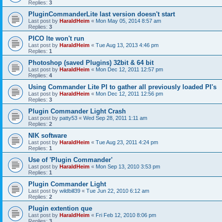
Replies:
3
PluginCommanderLite last version doesn't start
Last post by
HaraldHeim
«
Mon May 05, 2014 8:57 am
Replies:
3
PICO lte won't run
Last post by
HaraldHeim
«
Tue Aug 13, 2013 4:46 pm
Replies:
1
Photoshop (saved Plugins) 32bit & 64 bit
Last post by
HaraldHeim
«
Mon Dec 12, 2011 12:57 pm
Replies:
4
Using Commander Lite PI to gather all previously loaded PI's
Last post by
HaraldHeim
«
Mon Dec 12, 2011 12:56 pm
Replies:
3
Plugin Commander Light Crash
Last post by
patty53
«
Wed Sep 28, 2011 1:11 am
Replies:
2
NIK software
Last post by
HaraldHeim
«
Tue Aug 23, 2011 4:24 pm
Replies:
1
Use of 'Plugin Commander'
Last post by
HaraldHeim
«
Mon Sep 13, 2010 3:53 pm
Replies:
1
Plugin Commander Light
Last post by
wildbill39
«
Tue Jun 22, 2010 6:12 am
Replies:
2
Plugin extention que
Last post by
HaraldHeim
«
Fri Feb 12, 2010 8:06 pm
Replies:
3