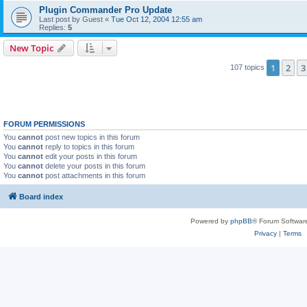
Plugin Commander Pro Update
Last post by
Guest
«
Tue Oct 12, 2004 12:55 am
Replies:
5
New Topic
1
2
3
107 topics
FORUM PERMISSIONS
You
cannot
post new topics in this forum
You
cannot
reply to topics in this forum
You
cannot
edit your posts in this forum
You
cannot
delete your posts in this forum
You
cannot
post attachments in this forum
Board index
Powered by
phpBB
® Forum Softwar
Privacy
|
Terms