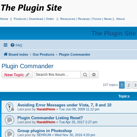
Home
||
Products
|
Download
|
Order
||
Resources
|
Reviews
|
Forum
|
News
||
About
The Plugin Sit
FAQ
Board index
Our Products
Plugin Commander
Plugin Commander
Search
Advanced search
New Topic
1
2
3
107 topics
Topics
Avoiding Error Messages under Vista, 7, 8 and 10
Last post by
HaraldHeim
«
Tue Jun 09, 2009 11:12 pm
Plugin Commander Listing Reset?
Last post by
HaraldHeim
«
Tue Apr 25, 2017 2:27 pm
Group plugins in Photoshop
Last post by
SEHRUM
«
Wed Nov 30, 2016 4:20 pm