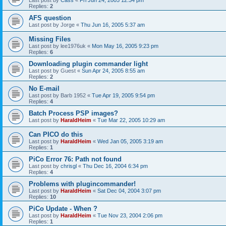
Last post by
Cass
«
Fri Jun 24, 2005 12:34 pm
Replies:
2
AFS question
Last post by
Jorge
«
Thu Jun 16, 2005 5:37 am
Missing Files
Last post by
lee1976uk
«
Mon May 16, 2005 9:23 pm
Replies:
6
Downloading plugin commander light
Last post by
Guest
«
Sun Apr 24, 2005 8:55 am
Replies:
2
No E-mail
Last post by
Barb 1952
«
Tue Apr 19, 2005 9:54 pm
Replies:
4
Batch Process PSP images?
Last post by
HaraldHeim
«
Tue Mar 22, 2005 10:29 am
Can PICO do this
Last post by
HaraldHeim
«
Wed Jan 05, 2005 3:19 am
Replies:
1
PiCo Error 76: Path not found
Last post by
chrisgl
«
Thu Dec 16, 2004 6:34 pm
Replies:
4
Problems with plugincommander!
Last post by
HaraldHeim
«
Sat Dec 04, 2004 3:07 pm
Replies:
10
PiCo Update - When ?
Last post by
HaraldHeim
«
Tue Nov 23, 2004 2:06 pm
Replies:
1