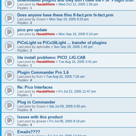
Downloaded plugins and they don't have the PSP Plugin Icon
Last post by
HaraldHeim
«
Wed Oct 12, 2005 1:56 pm
Replies:
1
Does anyone have these files fl-fact.prm fx-fact.prm
Last post by
Guest
«
Mon Sep 19, 2005 8:29 pm
Replies:
2
pico pro update
Last post by
HaraldHeim
«
Mon Sep 19, 2005 5:10 pm
PiCoLight vs PiCo16Light ... transfer of plugins
Last post by
aphrodite
«
Sun Sep 18, 2005 1:45 pm
Replies:
2
lite install problems: PICO_LIG.CAB
Last post by
HaraldHeim
«
Tue Aug 16, 2005 3:41 pm
Replies:
1
Plugin Commander Pro 1.6
Last post by
Kurt
«
Tue Aug 02, 2005 7:26 am
Replies:
4
Re: Pico Interfaces
Last post by
HaraldHeim
«
Fri Jul 22, 2005 12:47 pm
Replies:
1
Plug in Commander
Last post by
Guest
«
Sat Jul 09, 2005 5:55 pm
Replies:
8
Issues with this product
Last post by
jjmead
«
Fri Jul 08, 2005 8:18 pm
Replies:
4
Emails????