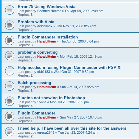
Error 75 Using Windows Vista
Last post by
Scented Nectar
«
Thu Apr 09, 2009 2:49 pm
Replies:
3
Problem with Vista
Last post by
deldaimax
«
Thu Nov 13, 2008 8:53 pm
Replies:
2
Plugin Commander Installation
Last post by
HaraldHeim
«
Thu Apr 03, 2008 5:04 pm
Replies:
3
problems converting
Last post by
HaraldHeim
«
Mon Feb 18, 2008 12:49 pm
Replies:
1
Help needed in using Plugin Commander with PSP XI
Last post by
ckb1183
«
Wed Oct 31, 2007 9:52 pm
Replies:
2
Batch processing
Last post by
HaraldHeim
«
Sun Oct 14, 2007 9:25 am
Replies:
3
Plugins not showing in Photoshop
Last post by
Sylvia
«
Mon Jul 23, 2007 6:35 pm
Replies:
4
Plugin Commander
Last post by
HaraldHeim
«
Sun May 27, 2007 10:43 pm
Replies:
1
I need help, I have been all over this site for the answers
Last post by
teresa2845
«
Tue Jan 23, 2007 4:24 am
Replies:
2