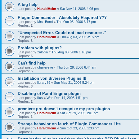
A big help
Last post by
HaraldHeim
«
Sat Nov 11, 2006 4:06 pm
Plugin Commander - Absolutely Required ???
Last post by
Mrs. Bond
«
Thu Oct 05, 2006 3:17 pm
Replies:
2
"Unexpected Error. Could not load resource ."
Last post by
HaraldHeim
«
Thu Aug 03, 2006 3:15 pm
Replies:
3
Problem with plugins?
Last post by
zaladin
«
Thu Aug 03, 2006 1:18 pm
Replies:
5
Can't find help
Last post by
chaitereye
«
Thu Jun 29, 2006 6:44 am
Replies:
5
Installation von diversen Plugins !!!
Last post by
library89
«
Sun May 21, 2006 5:24 pm
Replies:
3
Disabling of Paint Engine plugin
Last post by
illus
«
Wed Dec 14, 2005 1:51 pm
Replies:
2
premiere pro doesn't recognize my prm plugins
Last post by
HaraldHeim
«
Sat Oct 29, 2005 1:01 pm
Replies:
1
Strange behavior on lauch of Plugin Commander Lite
Last post by
HaraldHeim
«
Sun Oct 23, 2005 1:33 pm
Replies:
1