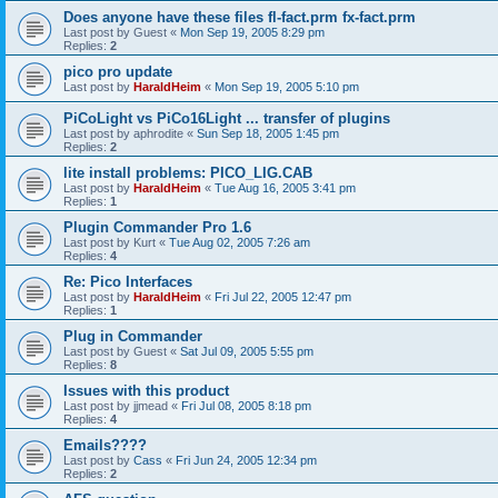
Does anyone have these files fl-fact.prm fx-fact.prm
Last post by
Guest
«
Mon Sep 19, 2005 8:29 pm
Replies:
2
pico pro update
Last post by
HaraldHeim
«
Mon Sep 19, 2005 5:10 pm
PiCoLight vs PiCo16Light ... transfer of plugins
Last post by
aphrodite
«
Sun Sep 18, 2005 1:45 pm
Replies:
2
lite install problems: PICO_LIG.CAB
Last post by
HaraldHeim
«
Tue Aug 16, 2005 3:41 pm
Replies:
1
Plugin Commander Pro 1.6
Last post by
Kurt
«
Tue Aug 02, 2005 7:26 am
Replies:
4
Re: Pico Interfaces
Last post by
HaraldHeim
«
Fri Jul 22, 2005 12:47 pm
Replies:
1
Plug in Commander
Last post by
Guest
«
Sat Jul 09, 2005 5:55 pm
Replies:
8
Issues with this product
Last post by
jjmead
«
Fri Jul 08, 2005 8:18 pm
Replies:
4
Emails????
Last post by
Cass
«
Fri Jun 24, 2005 12:34 pm
Replies:
2