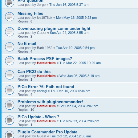
AFS question
Last post by
Jorge
«
Thu Jun 16, 2005 5:37 am
Missing Files
Last post by
lee1976uk
«
Mon May 16, 2005 9:23 pm
Replies:
6
Downloading plugin commander light
Last post by
Guest
«
Sun Apr 24, 2005 8:55 am
Replies:
2
No E-mail
Last post by
Barb 1952
«
Tue Apr 19, 2005 9:54 pm
Replies:
4
Batch Process PSP images?
Last post by
HaraldHeim
«
Tue Mar 22, 2005 10:29 am
Can PICO do this
Last post by
HaraldHeim
«
Wed Jan 05, 2005 3:19 am
Replies:
1
PiCo Error 76: Path not found
Last post by
chrisgl
«
Thu Dec 16, 2004 6:34 pm
Replies:
4
Problems with plugincommander!
Last post by
HaraldHeim
«
Sat Dec 04, 2004 3:07 pm
Replies:
10
PiCo Update - When ?
Last post by
HaraldHeim
«
Tue Nov 23, 2004 2:06 pm
Replies:
1
Plugin Commander Pro Update
Last post by
Guest
«
Tue Oct 12, 2004 12:55 am