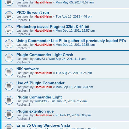
Last post by
HaraldHeim
«
Mon May 05, 2014 8:57 am
Replies:
3
PICO lte won't run
Last post by
HaraldHeim
«
Tue Aug 13, 2013 4:46 pm
Replies:
1
Photoshop (saved Plugins) 32bit & 64 bit
Last post by
HaraldHeim
«
Mon Dec 12, 2011 12:57 pm
Replies:
4
Using Commander Lite PI to gather all previously loaded PI's
Last post by
HaraldHeim
«
Mon Dec 12, 2011 12:56 pm
Replies:
3
Plugin Commander Light Crash
Last post by
patty53
«
Wed Sep 28, 2011 1:11 am
Replies:
2
NIK software
Last post by
HaraldHeim
«
Tue Aug 23, 2011 4:24 pm
Replies:
1
Use of 'Plugin Commander'
Last post by
HaraldHeim
«
Mon Sep 13, 2010 3:53 pm
Replies:
1
Plugin Commander Light
Last post by
wildbill39
«
Tue Jun 22, 2010 6:12 am
Replies:
2
Plugin extention que
Last post by
HaraldHeim
«
Fri Feb 12, 2010 8:06 pm
Replies:
3
Error 75 Using Windows Vista