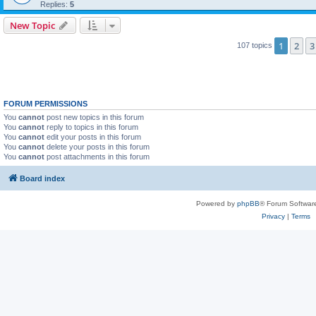
Replies:
5
New Topic
1
2
3
107 topics
FORUM PERMISSIONS
You
cannot
post new topics in this forum
You
cannot
reply to topics in this forum
You
cannot
edit your posts in this forum
You
cannot
delete your posts in this forum
You
cannot
post attachments in this forum
Board index
Powered by
phpBB
® Forum Softwar
Privacy
|
Terms