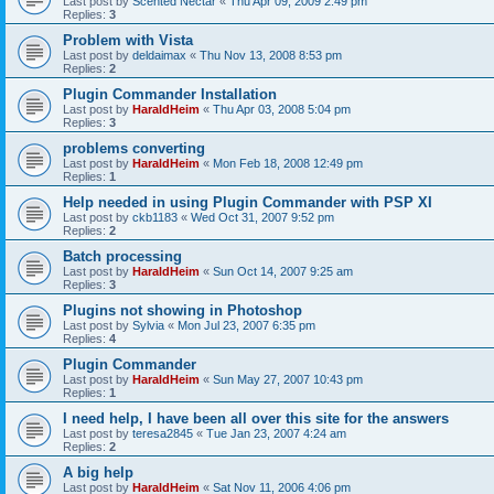
Last post by
Scented Nectar
«
Thu Apr 09, 2009 2:49 pm
Replies:
3
Problem with Vista
Last post by
deldaimax
«
Thu Nov 13, 2008 8:53 pm
Replies:
2
Plugin Commander Installation
Last post by
HaraldHeim
«
Thu Apr 03, 2008 5:04 pm
Replies:
3
problems converting
Last post by
HaraldHeim
«
Mon Feb 18, 2008 12:49 pm
Replies:
1
Help needed in using Plugin Commander with PSP XI
Last post by
ckb1183
«
Wed Oct 31, 2007 9:52 pm
Replies:
2
Batch processing
Last post by
HaraldHeim
«
Sun Oct 14, 2007 9:25 am
Replies:
3
Plugins not showing in Photoshop
Last post by
Sylvia
«
Mon Jul 23, 2007 6:35 pm
Replies:
4
Plugin Commander
Last post by
HaraldHeim
«
Sun May 27, 2007 10:43 pm
Replies:
1
I need help, I have been all over this site for the answers
Last post by
teresa2845
«
Tue Jan 23, 2007 4:24 am
Replies:
2
A big help
Last post by
HaraldHeim
«
Sat Nov 11, 2006 4:06 pm