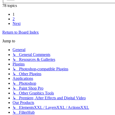
78 topics
1
2
Next
Return to Board Index
Jump to
General
↳ General Comments
↳ Resources & Galleries
Plugins
↳ Photoshop-compatible Plugins
↳ Other Plugins
Applications
↳ Photoshop
↳ Paint Shop Pro
↳ Other Graphics Tools
↳ Premiere, After Effects and Digital Video
Our Products
↳ ElementsXXL / LayersXXL / ActionsXXL
↳ FilterHub