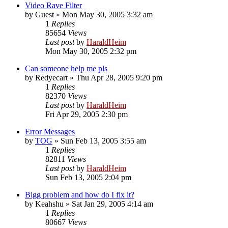
Video Rave Filter
by
Guest
»
Mon May 30, 2005 3:32 am
1
Replies
85654
Views
Last post
by
HaraldHeim
Mon May 30, 2005 2:32 pm
Can someone help me pls
by
Redyecart
»
Thu Apr 28, 2005 9:20 pm
1
Replies
82370
Views
Last post
by
HaraldHeim
Fri Apr 29, 2005 2:30 pm
Error Messages
by
TOG
»
Sun Feb 13, 2005 3:55 am
1
Replies
82811
Views
Last post
by
HaraldHeim
Sun Feb 13, 2005 2:04 pm
Bigg problem and how do I fix it?
by
Keahshu
»
Sat Jan 29, 2005 4:14 am
1
Replies
80667
Views