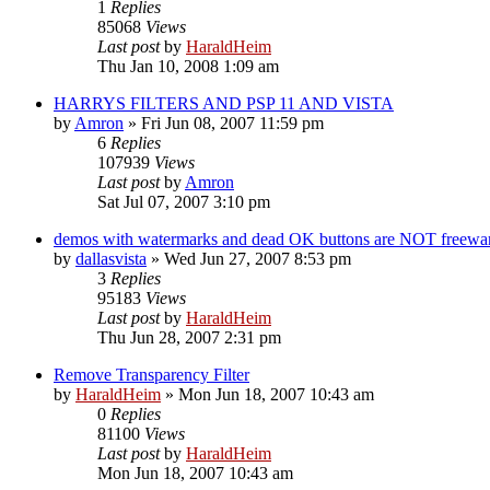
1
Replies
85068
Views
Last post
by
HaraldHeim
Thu Jan 10, 2008 1:09 am
HARRYS FILTERS AND PSP 11 AND VISTA
by
Amron
»
Fri Jun 08, 2007 11:59 pm
6
Replies
107939
Views
Last post
by
Amron
Sat Jul 07, 2007 3:10 pm
demos with watermarks and dead OK buttons are NOT freewa
by
dallasvista
»
Wed Jun 27, 2007 8:53 pm
3
Replies
95183
Views
Last post
by
HaraldHeim
Thu Jun 28, 2007 2:31 pm
Remove Transparency Filter
by
HaraldHeim
»
Mon Jun 18, 2007 10:43 am
0
Replies
81100
Views
Last post
by
HaraldHeim
Mon Jun 18, 2007 10:43 am