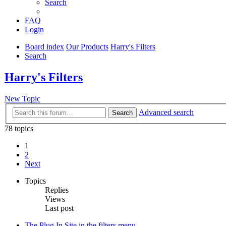
Search
FAQ
Login
Board index
Our Products
Harry's Filters
Search
Harry's Filters
New Topic
Advanced search
Search
78 topics
1
2
Next
Topics
Replies
Views
Last post
The Plug In Site in the filters menu