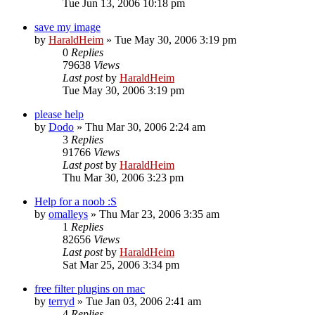
Tue Jun 13, 2006 10:18 pm
save my image
by
HaraldHeim
»
Tue May 30, 2006 3:19 pm
0
Replies
79638
Views
Last post
by
HaraldHeim
Tue May 30, 2006 3:19 pm
please help
by
Dodo
»
Thu Mar 30, 2006 2:24 am
3
Replies
91766
Views
Last post
by
HaraldHeim
Thu Mar 30, 2006 3:23 pm
Help for a noob :S
by
omalleys
»
Thu Mar 23, 2006 3:35 am
1
Replies
82656
Views
Last post
by
HaraldHeim
Sat Mar 25, 2006 3:34 pm
free filter plugins on mac
by
terryd
»
Tue Jan 03, 2006 2:41 am
4
Replies