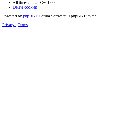
All times are
UTC+01:00
Delete cookies
Powered by
phpBB
® Forum Software © phpBB Limited
Privacy
|
Terms