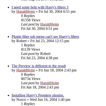
I need some help with Harry's filters 3
by
HaraldHeim
»
Fri Jul 30, 2004 6:51 pm
0
Replies
81358
Views
Last post
by
HaraldHeim
Fri Jul 30, 2004 6:51 pm
Plugin filter sub menu can't see Harry's filters
by
Robert
»
Fri Jul 23, 2004 12:15 pm
1
Replies
81139
Views
Last post
by
Robert
Fri Jul 23, 2004 4:38 pm
The Preview is different to the result
by
HaraldHeim
»
Fri Jun 18, 2004 2:43 pm
0
Replies
80734
Views
Last post
by
HaraldHeim
Fri Jun 18, 2004 2:43 pm
Installing Harry's Premiere plugins.
by
Nosco
»
Wed Jun 16, 2004 1:40 pm
1
Replies