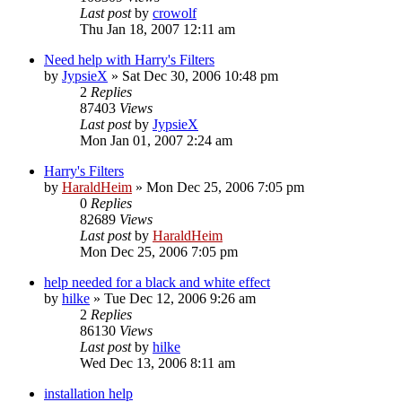
Last post
by
crowolf
Thu Jan 18, 2007 12:11 am
Need help with Harry's Filters
by
JypsieX
»
Sat Dec 30, 2006 10:48 pm
2
Replies
87403
Views
Last post
by
JypsieX
Mon Jan 01, 2007 2:24 am
Harry's Filters
by
HaraldHeim
»
Mon Dec 25, 2006 7:05 pm
0
Replies
82689
Views
Last post
by
HaraldHeim
Mon Dec 25, 2006 7:05 pm
help needed for a black and white effect
by
hilke
»
Tue Dec 12, 2006 9:26 am
2
Replies
86130
Views
Last post
by
hilke
Wed Dec 13, 2006 8:11 am
installation help