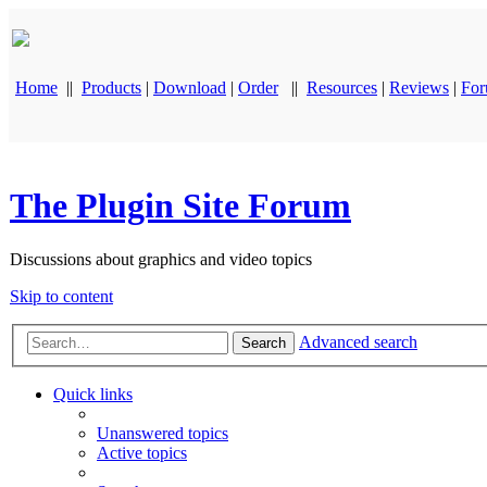
Home
||
Products
|
Download
|
Order
||
Resources
|
Reviews
|
Fo
The Plugin Site Forum
Discussions about graphics and video topics
Skip to content
Advanced search
Search
Quick links
Unanswered topics
Active topics