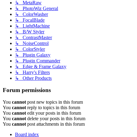
↳ MetaRaw
↳ PhotoWiz General
↳ ColorWasher
↳ FocalBlade
↳ LightMachine
↳ B/W Styler
↳ ContrastMaster
↳ NoiseControl
↳ ColorStyler
↳ Plugin Galaxy
↳ Plugin Commander
↳ Edge & Frame Galaxy
↳ Harry's Filters
↳ Other Products
Forum permissions
You
cannot
post new topics in this forum
You
cannot
reply to topics in this forum
You
cannot
edit your posts in this forum
You
cannot
delete your posts in this forum
You
cannot
post attachments in this forum
Board index