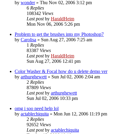
by
wonder
»
Thu Nov 02, 2006 3:12 pm
6
Replies
108342
Views
Last post
by
HaraldHeim
Mon Nov 06, 2006 5:26 pm
Problem to get the brushes into my Photoshop7
by
Carolisa
»
Sun Aug 27, 2006 7:25 am
1
Replies
83387
Views
Last post
by
HaraldHeim
Sun Aug 27, 2006 12:41 pm
Color Washer & Focal how do u delete demo ver
by
arthurghewett
»
Sun Jul 02, 2006 2:04 am
2
Replies
87809
Views
Last post
by
arthurghewett
Sun Jul 02, 2006 10:33 pm
omg i soo need help lol
by
actablechiquita
»
Mon Jun 12, 2006 11:19 pm
2
Replies
92652
Views
Last post
by
actablechiquita