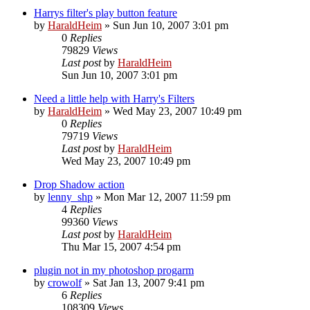
Harrys filter's play button feature
by
HaraldHeim
»
Sun Jun 10, 2007 3:01 pm
0
Replies
79829
Views
Last post
by
HaraldHeim
Sun Jun 10, 2007 3:01 pm
Need a little help with Harry's Filters
by
HaraldHeim
»
Wed May 23, 2007 10:49 pm
0
Replies
79719
Views
Last post
by
HaraldHeim
Wed May 23, 2007 10:49 pm
Drop Shadow action
by
lenny_shp
»
Mon Mar 12, 2007 11:59 pm
4
Replies
99360
Views
Last post
by
HaraldHeim
Thu Mar 15, 2007 4:54 pm
plugin not in my photoshop progarm
by
crowolf
»
Sat Jan 13, 2007 9:41 pm
6
Replies
108309
Views