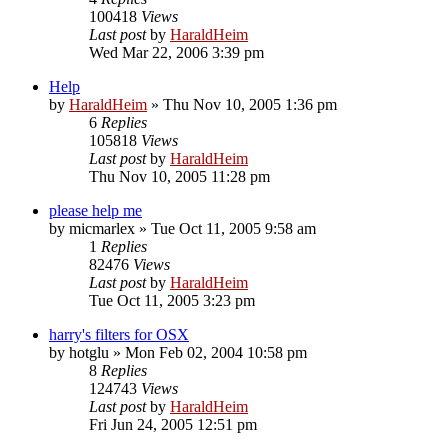
100418
Views
Last post
by
HaraldHeim
Wed Mar 22, 2006 3:39 pm
Help
by
HaraldHeim
»
Thu Nov 10, 2005 1:36 pm
6
Replies
105818
Views
Last post
by
HaraldHeim
Thu Nov 10, 2005 11:28 pm
please help me
by
micmarlex
»
Tue Oct 11, 2005 9:58 am
1
Replies
82476
Views
Last post
by
HaraldHeim
Tue Oct 11, 2005 3:23 pm
harry's filters for OSX
by
hotglu
»
Mon Feb 02, 2004 10:58 pm
8
Replies
124743
Views
Last post
by
HaraldHeim
Fri Jun 24, 2005 12:51 pm