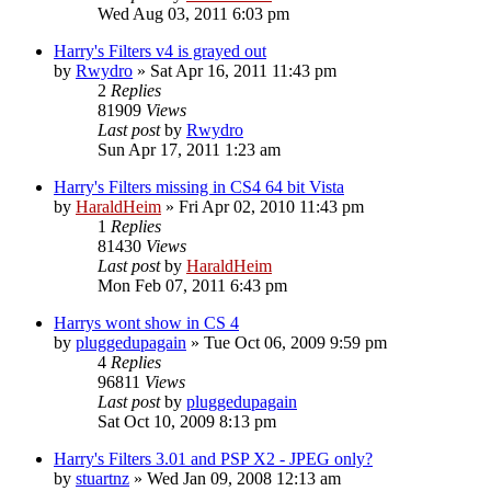
Wed Aug 03, 2011 6:03 pm
Harry's Filters v4 is grayed out
by
Rwydro
»
Sat Apr 16, 2011 11:43 pm
2
Replies
81909
Views
Last post
by
Rwydro
Sun Apr 17, 2011 1:23 am
Harry's Filters missing in CS4 64 bit Vista
by
HaraldHeim
»
Fri Apr 02, 2010 11:43 pm
1
Replies
81430
Views
Last post
by
HaraldHeim
Mon Feb 07, 2011 6:43 pm
Harrys wont show in CS 4
by
pluggedupagain
»
Tue Oct 06, 2009 9:59 pm
4
Replies
96811
Views
Last post
by
pluggedupagain
Sat Oct 10, 2009 8:13 pm
Harry's Filters 3.01 and PSP X2 - JPEG only?
by
stuartnz
»
Wed Jan 09, 2008 12:13 am