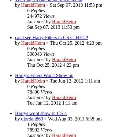
by
HaraldHeim
»
Sat Sep 07, 2013 11:53 pm
0
Replies
244972
Views
Last post
by
HaraldHeim
Sat Sep 07, 2013 11:53 pm
can't see Harry Filters in CS3 - HELP
by
HaraldHeim
»
Thu Oct 25, 2012 4:23 pm
0
Replies
308043
Views
Last post
by
HaraldHeim
Thu Oct 25, 2012 4:23 pm
Harry's Filters Won't Show up
by
HaraldHeim
»
Tue Jun 12, 2012 1:11 am
0
Replies
78400
Views
Last post
by
HaraldHeim
Tue Jun 12, 2012 1:11 am
Harrys wont show in CS 4
by
djordan869
»
Wed Aug 03, 2011 5:38 pm
1
Replies
78902
Views
Last post
by
HaraldHeim