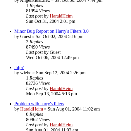
by
AngelKidsLife2
»
Sat Oct 30, 2004 7:44 pm
1
Replies
81994
Views
Last post
by
HaraldHeim
Sun Oct 31, 2004 2:01 pm
Minor Bug Report on Harry's Filters 3.0
by
Guest
»
Sat Oct 02, 2004 5:16 pm
2
Replies
87490
Views
Last post
by
Guest
Wed Oct 06, 2004 12:49 pm
.hfp?
by
wiebe
»
Sun Sep 12, 2004 2:26 pm
1
Replies
82736
Views
Last post
by
HaraldHeim
Mon Sep 13, 2004 5:13 pm
Problem with harry's filters
by
HaraldHeim
»
Sun Aug 01, 2004 11:02 am
0
Replies
80962
Views
Last post
by
HaraldHeim
Sun Aug 01, 2004 11:02 am