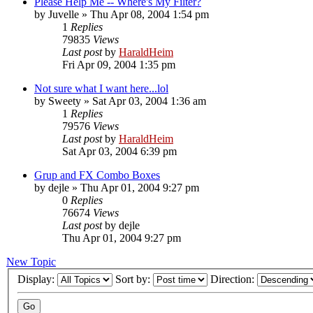
Please Help Me -- Where's My Filter?
by
Juvelle
»
Thu Apr 08, 2004 1:54 pm
1
Replies
79835
Views
Last post
by
HaraldHeim
Fri Apr 09, 2004 1:35 pm
Not sure what I want here...lol
by
Sweety
»
Sat Apr 03, 2004 1:36 am
1
Replies
79576
Views
Last post
by
HaraldHeim
Sat Apr 03, 2004 6:39 pm
Grup and FX Combo Boxes
by
dejle
»
Thu Apr 01, 2004 9:27 pm
0
Replies
76674
Views
Last post
by
dejle
Thu Apr 01, 2004 9:27 pm
New Topic
Display:
Sort by:
Direction: