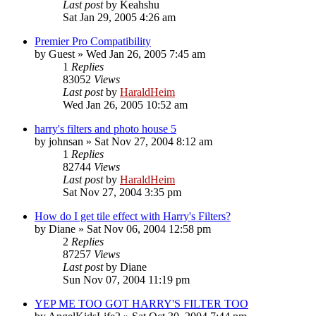
Last post
by
Keahshu
Sat Jan 29, 2005 4:26 am
Premier Pro Compatibility
by
Guest
»
Wed Jan 26, 2005 7:45 am
1
Replies
83052
Views
Last post
by
HaraldHeim
Wed Jan 26, 2005 10:52 am
harry's filters and photo house 5
by
johnsan
»
Sat Nov 27, 2004 8:12 am
1
Replies
82744
Views
Last post
by
HaraldHeim
Sat Nov 27, 2004 3:35 pm
How do I get tile effect with Harry's Filters?
by
Diane
»
Sat Nov 06, 2004 12:58 pm
2
Replies
87257
Views
Last post
by
Diane
Sun Nov 07, 2004 11:19 pm
YEP ME TOO GOT HARRY'S FILTER TOO