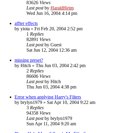
83626
Views
Last post
by
HaraldHeim
Wed Jun 16, 2004 4:14 pm
affter effects
by
yiota
»
Fri Feb 20, 2004 2:52 pm
1
Replies
82891
Views
Last post
by
Guest
Sat Jun 12, 2004 12:36 am
missing preset?
by
Hitch
»
Thu Jun 03, 2004 2:42 pm
2
Replies
86606
Views
Last post
by
Hitch
Thu Jun 03, 2004 4:38 pm
Error when applying Harry's Filters
by
brylyn1979
»
Sat Apr 10, 2004 9:22 am
3
Replies
94358
Views
Last post
by
brylyn1979
Sun Apr 11, 2004 9:20 am