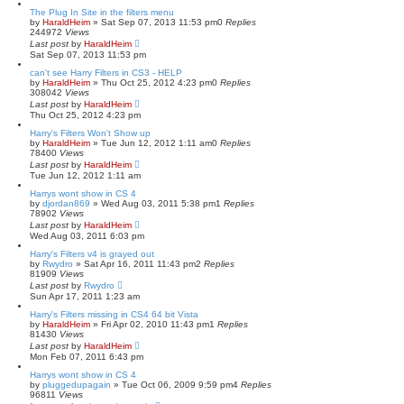
s
The Plug In Site in the filters menu
e
by
HaraldHeim
»
Sat Sep 07, 2013 11:53 pm
0
Replies
a
244972
Views
r
Last post
by
HaraldHeim
c
Sat Sep 07, 2013 11:53 pm
h
can't see Harry Filters in CS3 - HELP
by
HaraldHeim
»
Thu Oct 25, 2012 4:23 pm
0
Replies
308042
Views
Last post
by
HaraldHeim
Thu Oct 25, 2012 4:23 pm
Harry's Filters Won't Show up
by
HaraldHeim
»
Tue Jun 12, 2012 1:11 am
0
Replies
78400
Views
Last post
by
HaraldHeim
Tue Jun 12, 2012 1:11 am
Harrys wont show in CS 4
by
djordan869
»
Wed Aug 03, 2011 5:38 pm
1
Replies
78902
Views
Last post
by
HaraldHeim
Wed Aug 03, 2011 6:03 pm
Harry's Filters v4 is grayed out
by
Rwydro
»
Sat Apr 16, 2011 11:43 pm
2
Replies
81909
Views
Last post
by
Rwydro
Sun Apr 17, 2011 1:23 am
Harry's Filters missing in CS4 64 bit Vista
by
HaraldHeim
»
Fri Apr 02, 2010 11:43 pm
1
Replies
81430
Views
Last post
by
HaraldHeim
Mon Feb 07, 2011 6:43 pm
Harrys wont show in CS 4
by
pluggedupagain
»
Tue Oct 06, 2009 9:59 pm
4
Replies
96811
Views