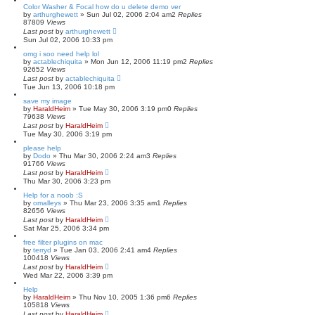
Color Washer & Focal how do u delete demo ver
by
arthurghewett
»
Sun Jul 02, 2006 2:04 am
2
Replies
87809
Views
Last post
by
arthurghewett
Sun Jul 02, 2006 10:33 pm
omg i soo need help lol
by
actablechiquita
»
Mon Jun 12, 2006 11:19 pm
2
Replies
92652
Views
Last post
by
actablechiquita
Tue Jun 13, 2006 10:18 pm
save my image
by
HaraldHeim
»
Tue May 30, 2006 3:19 pm
0
Replies
79638
Views
Last post
by
HaraldHeim
Tue May 30, 2006 3:19 pm
please help
by
Dodo
»
Thu Mar 30, 2006 2:24 am
3
Replies
91766
Views
Last post
by
HaraldHeim
Thu Mar 30, 2006 3:23 pm
Help for a noob :S
by
omalleys
»
Thu Mar 23, 2006 3:35 am
1
Replies
82656
Views
Last post
by
HaraldHeim
Sat Mar 25, 2006 3:34 pm
free filter plugins on mac
by
terryd
»
Tue Jan 03, 2006 2:41 am
4
Replies
100418
Views
Last post
by
HaraldHeim
Wed Mar 22, 2006 3:39 pm
Help
by
HaraldHeim
»
Thu Nov 10, 2005 1:36 pm
6
Replies
105818
Views
Last post
by
HaraldHeim