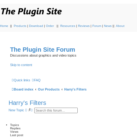
Home
||
Products
|
Download
|
Order
||
Resources
|
Reviews
|
Forum
|
News
||
About
The Plugin Site Forum
Discussions about graphics and video topics
Skip to content
Quick links
FAQ
Board index
Our Products
Harry's Filters
Harry's Filters
S
A
New Topic
e
d
a
v
r
a
c
n
Topics
h
c
Replies
e
Views
d
Last post