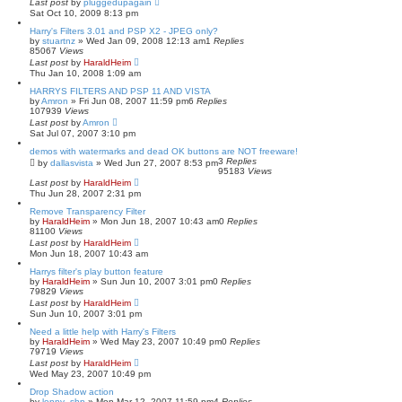
Last post
by
pluggedupagain
Sat Oct 10, 2009 8:13 pm
Harry's Filters 3.01 and PSP X2 - JPEG only?
by
stuartnz
»
Wed Jan 09, 2008 12:13 am
1
Replies
85067
Views
Last post
by
HaraldHeim
Thu Jan 10, 2008 1:09 am
HARRYS FILTERS AND PSP 11 AND VISTA
by
Amron
»
Fri Jun 08, 2007 11:59 pm
6
Replies
107939
Views
Last post
by
Amron
Sat Jul 07, 2007 3:10 pm
demos with watermarks and dead OK buttons are NOT freeware!
3
Replies
by
dallasvista
»
Wed Jun 27, 2007 8:53 pm
95183
Views
Last post
by
HaraldHeim
Thu Jun 28, 2007 2:31 pm
Remove Transparency Filter
by
HaraldHeim
»
Mon Jun 18, 2007 10:43 am
0
Replies
81100
Views
Last post
by
HaraldHeim
Mon Jun 18, 2007 10:43 am
Harrys filter's play button feature
by
HaraldHeim
»
Sun Jun 10, 2007 3:01 pm
0
Replies
79829
Views
Last post
by
HaraldHeim
Sun Jun 10, 2007 3:01 pm
Need a little help with Harry's Filters
by
HaraldHeim
»
Wed May 23, 2007 10:49 pm
0
Replies
79719
Views
Last post
by
HaraldHeim
Wed May 23, 2007 10:49 pm
Drop Shadow action
by
lenny_shp
»
Mon Mar 12, 2007 11:59 pm
4
Replies