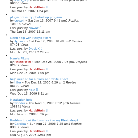
99360
Views
Last post
by
HaraldHeim
Thu Mar 15, 2007 4:54 pm
plugin not in my photoshop progarm
by
crowolf
»
Sat Jan 13, 2007 9:41 pm
6
Replies
108309
Views
Last post
by
crowolf
Thu Jan 18, 2007 12:11 am
Need help with Harry's Filters
by
JypsieX
»
Sat Dec 30, 2006 10:48 pm
2
Replies
87403
Views
Last post
by
JypsieX
Mon Jan 01, 2007 2:24 am
Harry's Filters
by
HaraldHeim
»
Mon Dec 25, 2006 7:05 pm
0
Replies
82689
Views
Last post
by
HaraldHeim
Mon Dec 25, 2006 7:05 pm
help needed for a black and white effect
by
hilke
»
Tue Dec 12, 2006 9:26 am
2
Replies
86130
Views
Last post
by
hilke
Wed Dec 13, 2006 8:11 am
installation help
by
wonder
»
Thu Nov 02, 2006 3:12 pm
6
Replies
108341
Views
Last post
by
HaraldHeim
Mon Nov 06, 2006 5:26 pm
Problem to get the brushes into my Photoshop7
by
Carolisa
»
Sun Aug 27, 2006 7:25 am
1
Replies
83387
Views
Last post
by
HaraldHeim
Sun Aug 27, 2006 12:41 pm