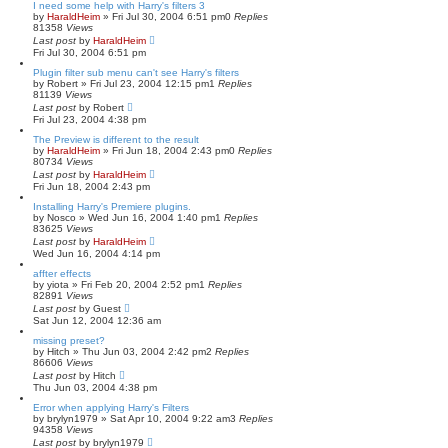
I need some help with Harry's filters 3
by
HaraldHeim
»
Fri Jul 30, 2004 6:51 pm
0
Replies
81358
Views
Last post
by
HaraldHeim
Fri Jul 30, 2004 6:51 pm
Plugin filter sub menu can't see Harry's filters
by
Robert
»
Fri Jul 23, 2004 12:15 pm
1
Replies
81139
Views
Last post
by
Robert
Fri Jul 23, 2004 4:38 pm
The Preview is different to the result
by
HaraldHeim
»
Fri Jun 18, 2004 2:43 pm
0
Replies
80734
Views
Last post
by
HaraldHeim
Fri Jun 18, 2004 2:43 pm
Installing Harry's Premiere plugins.
by
Nosco
»
Wed Jun 16, 2004 1:40 pm
1
Replies
83625
Views
Last post
by
HaraldHeim
Wed Jun 16, 2004 4:14 pm
affter effects
by
yiota
»
Fri Feb 20, 2004 2:52 pm
1
Replies
82891
Views
Last post
by
Guest
Sat Jun 12, 2004 12:36 am
missing preset?
by
Hitch
»
Thu Jun 03, 2004 2:42 pm
2
Replies
86606
Views
Last post
by
Hitch
Thu Jun 03, 2004 4:38 pm
Error when applying Harry's Filters
by
brylyn1979
»
Sat Apr 10, 2004 9:22 am
3
Replies
94358
Views
Last post
by
brylyn1979