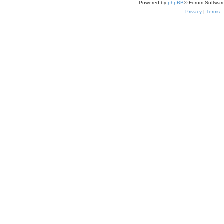
Powered by
phpBB
® Forum Softwar
Privacy
|
Terms