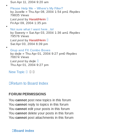
Sun Apr 11, 2004 9:20 am
Please Help Me -- Where's My Filter?
by
Juvelle
»
Thu Apr 08, 2004 1:54 pm
1
Replies
79835
Views
Last post
by
HaraldHeim
Fri Apr 09, 2004 1:35 pm
Not sure what I want here...lol
by
Sweety
»
Sat Apr 03, 2004 1:36 am
1
Replies
79576
Views
Last post
by
HaraldHeim
Sat Apr 03, 2004 6:39 pm
Grup and FX Combo Boxes
by
dejle
»
Thu Apr 01, 2004 9:27 pm
0
Replies
76674
Views
Last post
by
dejle
Thu Apr 01, 2004 9:27 pm
New Topic
Return to Board Index
FORUM PERMISSIONS
You
cannot
post new topics in this forum
You
cannot
reply to topics in this forum
You
cannot
edit your posts in this forum
You
cannot
delete your posts in this forum
You
cannot
post attachments in this forum
Board index