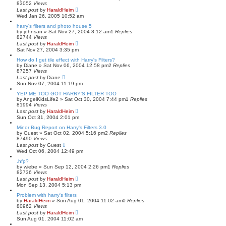
83052
Views
Last post
by
HaraldHeim
Wed Jan 26, 2005 10:52 am
harry's filters and photo house 5
by
johnsan
»
Sat Nov 27, 2004 8:12 am
1
Replies
82744
Views
Last post
by
HaraldHeim
Sat Nov 27, 2004 3:35 pm
How do I get tile effect with Harry's Filters?
by
Diane
»
Sat Nov 06, 2004 12:58 pm
2
Replies
87257
Views
Last post
by
Diane
Sun Nov 07, 2004 11:19 pm
YEP ME TOO GOT HARRY'S FILTER TOO
by
AngelKidsLife2
»
Sat Oct 30, 2004 7:44 pm
1
Replies
81994
Views
Last post
by
HaraldHeim
Sun Oct 31, 2004 2:01 pm
Minor Bug Report on Harry's Filters 3.0
by
Guest
»
Sat Oct 02, 2004 5:16 pm
2
Replies
87490
Views
Last post
by
Guest
Wed Oct 06, 2004 12:49 pm
.hfp?
by
wiebe
»
Sun Sep 12, 2004 2:26 pm
1
Replies
82736
Views
Last post
by
HaraldHeim
Mon Sep 13, 2004 5:13 pm
Problem with harry's filters
by
HaraldHeim
»
Sun Aug 01, 2004 11:02 am
0
Replies
80962
Views
Last post
by
HaraldHeim
Sun Aug 01, 2004 11:02 am