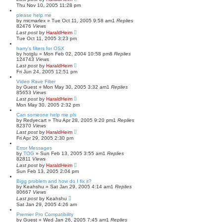
Thu Nov 10, 2005 11:28 pm
please help me
by
micmarlex
»
Tue Oct 11, 2005 9:58 am
1
Replies
82476
Views
Last post
by
HaraldHeim
Tue Oct 11, 2005 3:23 pm
harry's filters for OSX
by
hotglu
»
Mon Feb 02, 2004 10:58 pm
8
Replies
124743
Views
Last post
by
HaraldHeim
Fri Jun 24, 2005 12:51 pm
Video Rave Filter
by
Guest
»
Mon May 30, 2005 3:32 am
1
Replies
85653
Views
Last post
by
HaraldHeim
Mon May 30, 2005 2:32 pm
Can someone help me pls
by
Redyecart
»
Thu Apr 28, 2005 9:20 pm
1
Replies
82370
Views
Last post
by
HaraldHeim
Fri Apr 29, 2005 2:30 pm
Error Messages
by
TOG
»
Sun Feb 13, 2005 3:55 am
1
Replies
82811
Views
Last post
by
HaraldHeim
Sun Feb 13, 2005 2:04 pm
Bigg problem and how do I fix it?
by
Keahshu
»
Sat Jan 29, 2005 4:14 am
1
Replies
80667
Views
Last post
by
Keahshu
Sat Jan 29, 2005 4:26 am
Premier Pro Compatibility
by
Guest
»
Wed Jan 26, 2005 7:45 am
1
Replies