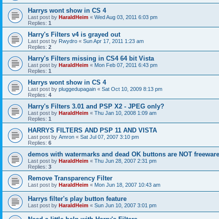
Harrys wont show in CS 4
Last post by
HaraldHeim
«
Wed Aug 03, 2011 6:03 pm
Replies:
1
Harry's Filters v4 is grayed out
Last post by
Rwydro
«
Sun Apr 17, 2011 1:23 am
Replies:
2
Harry's Filters missing in CS4 64 bit Vista
Last post by
HaraldHeim
«
Mon Feb 07, 2011 6:43 pm
Replies:
1
Harrys wont show in CS 4
Last post by
pluggedupagain
«
Sat Oct 10, 2009 8:13 pm
Replies:
4
Harry's Filters 3.01 and PSP X2 - JPEG only?
Last post by
HaraldHeim
«
Thu Jan 10, 2008 1:09 am
Replies:
1
HARRYS FILTERS AND PSP 11 AND VISTA
Last post by
Amron
«
Sat Jul 07, 2007 3:10 pm
Replies:
6
demos with watermarks and dead OK buttons are NOT freeware
Last post by
HaraldHeim
«
Thu Jun 28, 2007 2:31 pm
Replies:
3
Remove Transparency Filter
Last post by
HaraldHeim
«
Mon Jun 18, 2007 10:43 am
Harrys filter's play button feature
Last post by
HaraldHeim
«
Sun Jun 10, 2007 3:01 pm