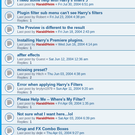
I need some help with Harry's filters 3
Last post by
HaraldHeim
«
Fri Jul 30, 2004 6:51 pm
Plugin filter sub menu can't see Harry's filters
Last post by
Robert
«
Fri Jul 23, 2004 4:38 pm
Replies:
1
The Preview is different to the result
Last post by
HaraldHeim
«
Fri Jun 18, 2004 2:43 pm
Installing Harry's Premiere plugins.
Last post by
HaraldHeim
«
Wed Jun 16, 2004 4:14 pm
Replies:
1
affter effects
Last post by
Guest
«
Sat Jun 12, 2004 12:36 am
Replies:
1
missing preset?
Last post by
Hitch
«
Thu Jun 03, 2004 4:38 pm
Replies:
2
Error when applying Harry's Filters
Last post by
brylyn1979
«
Sun Apr 11, 2004 9:20 am
Replies:
3
Please Help Me -- Where's My Filter?
Last post by
HaraldHeim
«
Fri Apr 09, 2004 1:35 pm
Replies:
1
Not sure what I want here...lol
Last post by
HaraldHeim
«
Sat Apr 03, 2004 6:39 pm
Replies:
1
Grup and FX Combo Boxes
Last post by
dejle
«
Thu Apr 01, 2004 9:27 pm