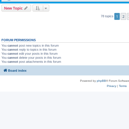
New Topic
1
2
78 topics
FORUM PERMISSIONS
You
cannot
post new topics in this forum
You
cannot
reply to topics in this forum
You
cannot
edit your posts in this forum
You
cannot
delete your posts in this forum
You
cannot
post attachments in this forum
Board index
Powered by
phpBB
® Forum Softwar
Privacy
|
Terms