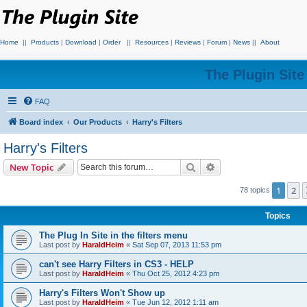
Home
||
Products
|
Download
|
Order
||
Resources
|
Reviews
|
Forum
|
News
||
About
The Plugin Sit
FAQ
Board index
Our Products
Harry's Filters
Harry's Filters
Search
Advanced search
New Topic
1
2
78 topics
Topics
The Plug In Site in the filters menu
Last post by
HaraldHeim
«
Sat Sep 07, 2013 11:53 pm
can't see Harry Filters in CS3 - HELP
Last post by
HaraldHeim
«
Thu Oct 25, 2012 4:23 pm
Harry's Filters Won't Show up
Last post by
HaraldHeim
«
Tue Jun 12, 2012 1:11 am