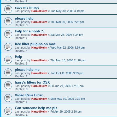
Replies:
2
save my image
Last post by
HaraldHeim
«
Tue May 30, 2006 3:19 pm
please help
Last post by
HaraldHeim
«
Thu Mar 30, 2006 3:23 pm
Replies:
3
Help for a noob :S
Last post by
HaraldHeim
«
Sat Mar 25, 2006 3:34 pm
Replies:
1
free filter plugins on mac
Last post by
HaraldHeim
«
Wed Mar 22, 2006 3:39 pm
Replies:
4
Help
Last post by
HaraldHeim
«
Thu Nov 10, 2005 11:28 pm
Replies:
6
please help me
Last post by
HaraldHeim
«
Tue Oct 11, 2005 3:23 pm
Replies:
1
harry's filters for OSX
Last post by
HaraldHeim
«
Fri Jun 24, 2005 12:51 pm
Replies:
8
Video Rave Filter
Last post by
HaraldHeim
«
Mon May 30, 2005 2:32 pm
Replies:
1
Can someone help me pls
Last post by
HaraldHeim
«
Fri Apr 29, 2005 2:30 pm
Replies:
1