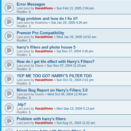
Error Messages
Last post by
HaraldHeim
«
Sun Feb 13, 2005 2:04 pm
Replies:
1
Bigg problem and how do I fix it?
Last post by
Keahshu
«
Sat Jan 29, 2005 4:26 am
Replies:
1
Premier Pro Compatibility
Last post by
HaraldHeim
«
Wed Jan 26, 2005 10:52 am
Replies:
1
harry's filters and photo house 5
Last post by
HaraldHeim
«
Sat Nov 27, 2004 3:35 pm
Replies:
1
How do I get tile effect with Harry's Filters?
Last post by
Diane
«
Sun Nov 07, 2004 11:19 pm
Replies:
2
YEP ME TOO GOT HARRY'S FILTER TOO
Last post by
HaraldHeim
«
Sun Oct 31, 2004 2:01 pm
Replies:
1
Minor Bug Report on Harry's Filters 3.0
Last post by
Guest
«
Wed Oct 06, 2004 12:49 pm
Replies:
2
.hfp?
Last post by
HaraldHeim
«
Mon Sep 13, 2004 5:13 pm
Replies:
1
Problem with harry's filters
Last post by
HaraldHeim
«
Sun Aug 01, 2004 11:02 am