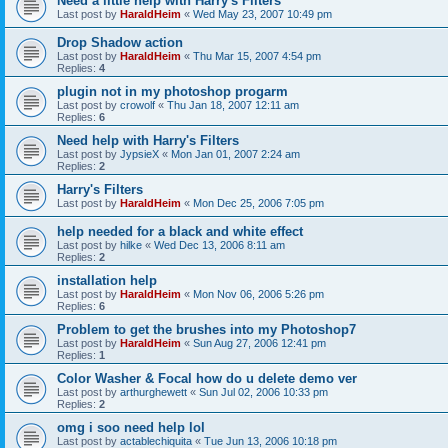
Need a little help with Harry's Filters
Last post by
HaraldHeim
«
Wed May 23, 2007 10:49 pm
Drop Shadow action
Last post by
HaraldHeim
«
Thu Mar 15, 2007 4:54 pm
Replies:
4
plugin not in my photoshop progarm
Last post by
crowolf
«
Thu Jan 18, 2007 12:11 am
Replies:
6
Need help with Harry's Filters
Last post by
JypsieX
«
Mon Jan 01, 2007 2:24 am
Replies:
2
Harry's Filters
Last post by
HaraldHeim
«
Mon Dec 25, 2006 7:05 pm
help needed for a black and white effect
Last post by
hilke
«
Wed Dec 13, 2006 8:11 am
Replies:
2
installation help
Last post by
HaraldHeim
«
Mon Nov 06, 2006 5:26 pm
Replies:
6
Problem to get the brushes into my Photoshop7
Last post by
HaraldHeim
«
Sun Aug 27, 2006 12:41 pm
Replies:
1
Color Washer & Focal how do u delete demo ver
Last post by
arthurghewett
«
Sun Jul 02, 2006 10:33 pm
Replies:
2
omg i soo need help lol
Last post by
actablechiquita
«
Tue Jun 13, 2006 10:18 pm