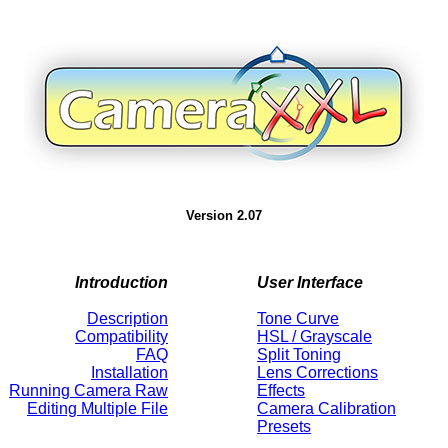
Version 2.07
Introduction
User Interface
Description
Tone Curve
Compatibility
HSL / Grayscale
FAQ
Split Toning
Installation
Lens Corrections
Running Camera Raw
Effects
Editing Multiple File
Camera Calibration
Presets