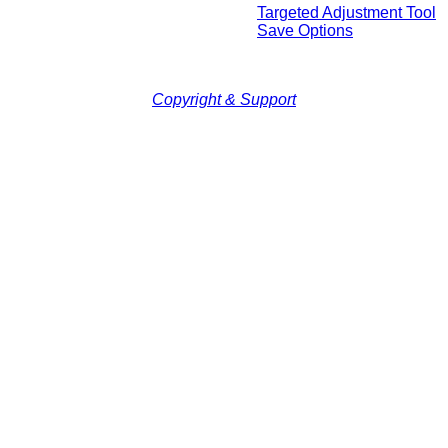
Targeted Adjustment Tool
Save Options
Copyright & Support