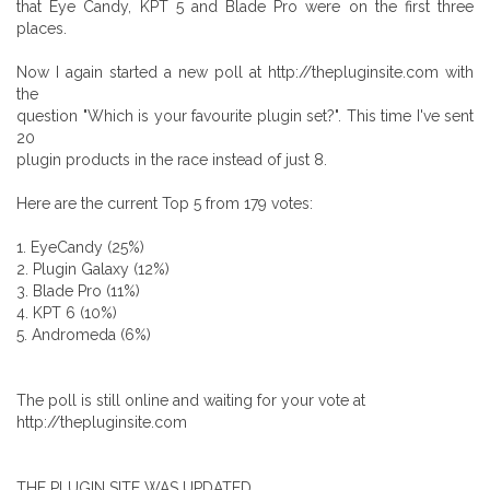
that Eye Candy, KPT 5 and Blade Pro were on the first three
places.
Now I again started a new poll at http://thepluginsite.com with
the
question "Which is your favourite plugin set?". This time I've sent
20
plugin products in the race instead of just 8.
Here are the current Top 5 from 179 votes:
1. EyeCandy (25%)
2. Plugin Galaxy (12%)
3. Blade Pro (11%)
4. KPT 6 (10%)
5. Andromeda (6%)
The poll is still online and waiting for your vote at
http://thepluginsite.com
THE PLUGIN SITE WAS UPDATED