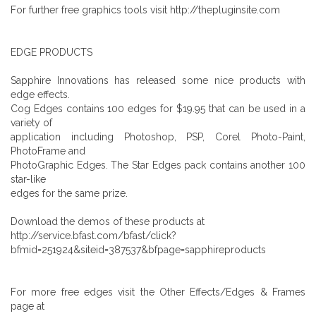
For further free graphics tools visit http://thepluginsite.com
EDGE PRODUCTS
Sapphire Innovations has released some nice products with
edge effects.
Cog Edges contains 100 edges for $19.95 that can be used in a
variety of
application including Photoshop, PSP, Corel Photo-Paint,
PhotoFrame and
PhotoGraphic Edges. The Star Edges pack contains another 100
star-like
edges for the same prize.
Download the demos of these products at
http://service.bfast.com/bfast/click?
bfmid=251924&siteid=387537&bfpage=sapphireproducts
For more free edges visit the Other Effects/Edges & Frames
page at