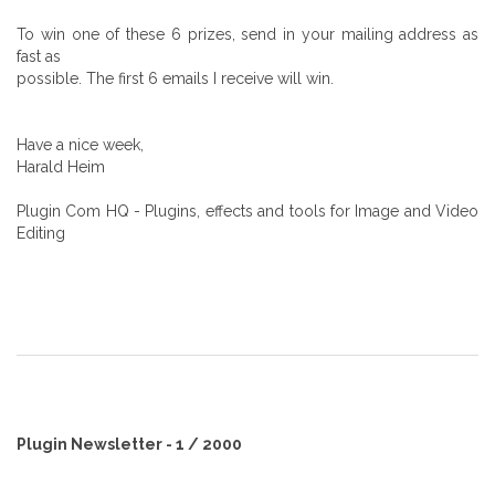
To win one of these 6 prizes, send in your mailing address as
fast as
possible. The first 6 emails I receive will win.
Have a nice week,
Harald Heim
Plugin Com HQ - Plugins, effects and tools for Image and Video
Editing
Plugin Newsletter - 1 / 2000