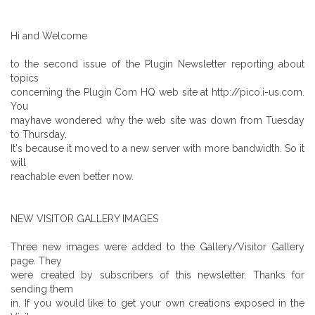
Hi and Welcome
to the second issue of the Plugin Newsletter reporting about
topics
concerning the Plugin Com HQ web site at http://pico.i-us.com.
You
mayhave wondered why the web site was down from Tuesday
to Thursday.
It's because it moved to a new server with more bandwidth. So it
will
reachable even better now.
NEW VISITOR GALLERY IMAGES
Three new images were added to the Gallery/Visitor Gallery
page. They
were created by subscribers of this newsletter. Thanks for
sending them
in. If you would like to get your own creations exposed in the