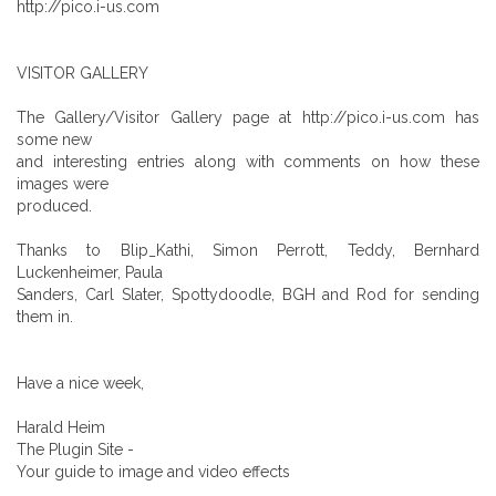
http://pico.i-us.com
VISITOR GALLERY
The Gallery/Visitor Gallery page at http://pico.i-us.com has
some new
and interesting entries along with comments on how these
images were
produced.
Thanks to Blip_Kathi, Simon Perrott, Teddy, Bernhard
Luckenheimer, Paula
Sanders, Carl Slater, Spottydoodle, BGH and Rod for sending
them in.
Have a nice week,
Harald Heim
The Plugin Site -
Your guide to image and video effects