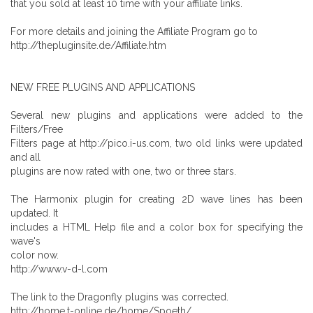
that you sold at least 10 time with your affiliate links.
For more details and joining the Affiliate Program go to
http://thepluginsite.de/Affiliate.htm
NEW FREE PLUGINS AND APPLICATIONS
Several new plugins and applications were added to the
Filters/Free
Filters page at http://pico.i-us.com, two old links were updated
and all
plugins are now rated with one, two or three stars.
The Harmonix plugin for creating 2D wave lines has been
updated. It
includes a HTML Help file and a color box for specifying the
wave's
color now.
http://www.v-d-l.com
The link to the Dragonfly plugins was corrected.
http://home.t-online.de/home/Spoeth/