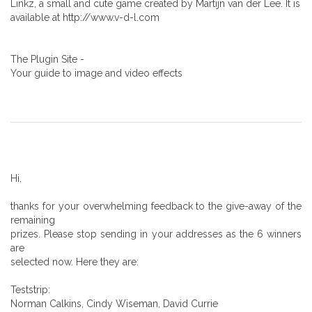
Linkz, a small and cute game created by Martijn van der Lee. It is
available at http://www.v-d-l.com
The Plugin Site -
Your guide to image and video effects
Hi,
thanks for your overwhelming feedback to the give-away of the
remaining
prizes. Please stop sending in your addresses as the 6 winners
are
selected now. Here they are:
Teststrip:
Norman Calkins, Cindy Wiseman, David Currie