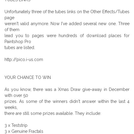
Unfortunately three of the tubes links on the Other Effects/Tubes
page
weren't valid anymore. Now I've added several new one. Three
of them
lead you to pages were hundreds of download places for
Paintshop Pro
tubes are listed.
http://pico.i-us.com
YOUR CHANCE TO WIN
As you know, there was a Xmas Draw give-away in December
with over 50
prizes. As some of the winners didn't answer within the last 4
weeks,
there are still some prizes available. They include:
3 x Teststrip
3 x Genuine Fractals