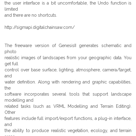
the user interface is a bit uncomfortable, the Undo function is
limited
and there are no shortcuts.
http://sigmapi.digitalchainsaw.com/
The freeware version of GenesisII generates schematic and
photo
realistic images of landscapes from your geographic data. You
get full
control over base surface, lighting, atmosphere, camera/target,
and
water definition. Along with rendering and graphic capabilities,
the
software incorporates several tools that support landscape
modelling and
related tasks (such as VRML Modelling and Terrain Editing).
Other
features include full import/export functions, a plug-in interface,
and
the ability to produce realistic vegetation, ecology, and terrain