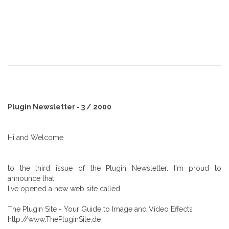
Plugin Newsletter - 3 / 2000
Hi and Welcome
to the third issue of the Plugin Newsletter. I'm proud to
announce that
I've opened a new web site called
The Plugin Site - Your Guide to Image and Video Effects
http://www.ThePluginSite.de