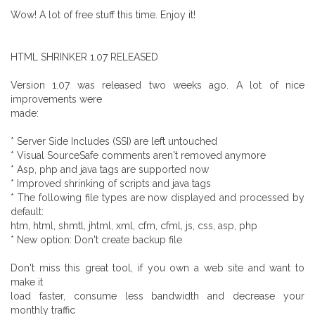
Wow! A lot of free stuff this time. Enjoy it!
HTML SHRINKER 1.07 RELEASED
Version 1.07 was released two weeks ago. A lot of nice
improvements were
made:
* Server Side Includes (SSI) are left untouched
* Visual SourceSafe comments aren't removed anymore
* Asp, php and java tags are supported now
* Improved shrinking of scripts and java tags
* The following file types are now displayed and processed by
default:
htm, html, shmtl, jhtml, xml, cfm, cfml, js, css, asp, php
* New option: Don't create backup file
Don't miss this great tool, if you own a web site and want to
make it
load faster, consume less bandwidth and decrease your
monthly traffic