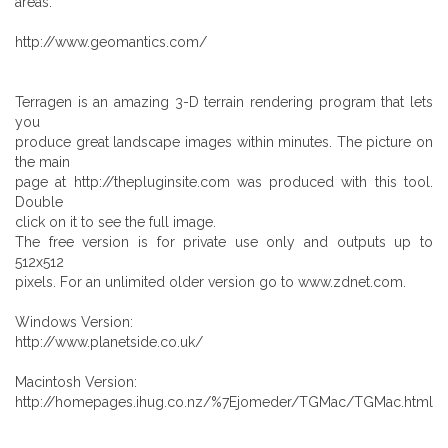
areas.
http://www.geomantics.com/
Terragen is an amazing 3-D terrain rendering program that lets
you
produce great landscape images within minutes. The picture on
the main
page at http://thepluginsite.com was produced with this tool.
Double
click on it to see the full image.
The free version is for private use only and outputs up to
512x512
pixels. For an unlimited older version go to www.zdnet.com.
Windows Version:
http://www.planetside.co.uk/
Macintosh Version:
http://homepages.ihug.co.nz/%7Ejomeder/TGMac/TGMac.html