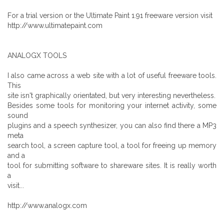
For a trial version or the Ultimate Paint 1.91 freeware version visit
http://www.ultimatepaint.com
ANALOGX TOOLS
I also came across a web site with a lot of useful freeware tools.
This
site isn't graphically orientated, but very interesting nevertheless.
Besides some tools for monitoring your internet activity, some
sound
plugins and a speech synthesizer, you can also find there a MP3
meta
search tool, a screen capture tool, a tool for freeing up memory
and a
tool for submitting software to shareware sites. It is really worth
a
visit...
http://www.analogx.com