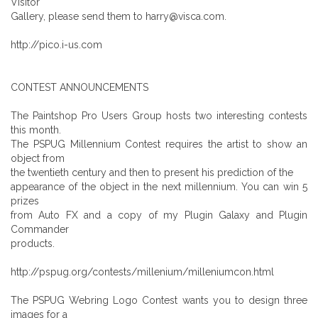
Visitor
Gallery, please send them to harry@visca.com.
http://pico.i-us.com
CONTEST ANNOUNCEMENTS
The Paintshop Pro Users Group hosts two interesting contests
this month.
The PSPUG Millennium Contest requires the artist to show an
object from
the twentieth century and then to present his prediction of the
appearance of the object in the next millennium. You can win 5
prizes
from Auto FX and a copy of my Plugin Galaxy and Plugin
Commander
products.
http://pspug.org/contests/millenium/milleniumcon.html
The PSPUG Webring Logo Contest wants you to design three
images for a