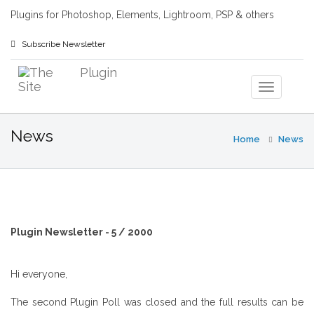
Plugins for Photoshop, Elements, Lightroom, PSP & others
Subscribe Newsletter
News
Home
News
Plugin Newsletter - 5 / 2000
Hi everyone,
The second Plugin Poll was closed and the full results can be