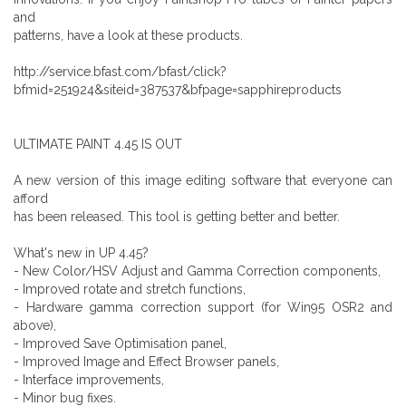
and
patterns, have a look at these products.
http://service.bfast.com/bfast/click?
bfmid=251924&siteid=387537&bfpage=sapphireproducts
ULTIMATE PAINT 4.45 IS OUT
A new version of this image editing software that everyone can
afford
has been released. This tool is getting better and better.
What's new in UP 4.45?
- New Color/HSV Adjust and Gamma Correction components,
- Improved rotate and stretch functions,
- Hardware gamma correction support (for Win95 OSR2 and
above),
- Improved Save Optimisation panel,
- Improved Image and Effect Browser panels,
- Interface improvements,
- Minor bug fixes.