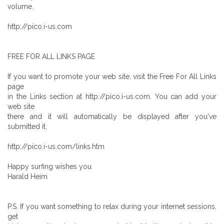
volume.
http://pico.i-us.com
FREE FOR ALL LINKS PAGE
If you want to promote your web site, visit the Free For All Links
page
in the Links section at http://pico.i-us.com. You can add your
web site
there and it will automatically be displayed after you've
submitted it.
http://pico.i-us.com/links.htm
Happy surfing wishes you
Harald Heim
P.S. If you want something to relax during your internet sessions,
get