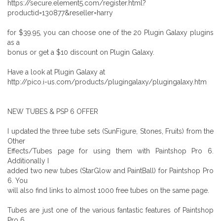
https://secure.element5.com/register.html?
productid=130877&reseller=harry
for $39.95, you can choose one of the 20 Plugin Galaxy plugins
as a
bonus or get a $10 discount on Plugin Galaxy.
Have a look at Plugin Galaxy at
http://pico.i-us.com/products/plugingalaxy/plugingalaxy.htm
NEW TUBES & PSP 6 OFFER
I updated the three tube sets (SunFigure, Stones, Fruits) from the
Other
Effects/Tubes page for using them with Paintshop Pro 6.
Additionally I
added two new tubes (StarGlow and PaintBall) for Paintshop Pro
6. You
will also find links to almost 1000 free tubes on the same page.
Tubes are just one of the various fantastic features of Paintshop
Pro 6