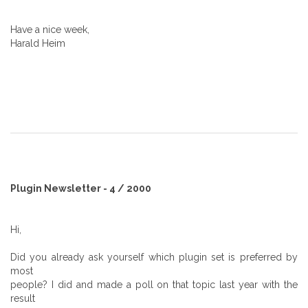
Have a nice week,
Harald Heim
Plugin Newsletter - 4 / 2000
Hi,
Did you already ask yourself which plugin set is preferred by
most
people? I did and made a poll on that topic last year with the
result