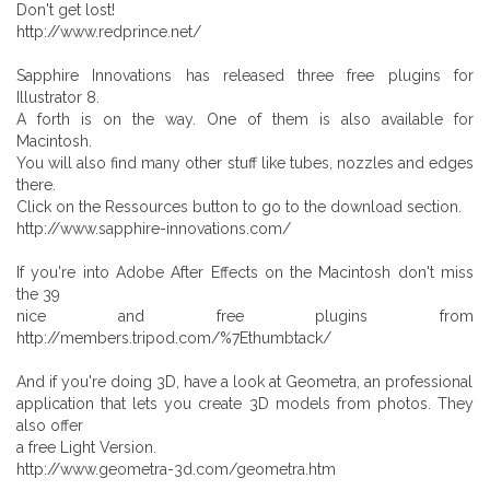
Don't get lost!
http://www.redprince.net/
Sapphire Innovations has released three free plugins for
Illustrator 8.
A forth is on the way. One of them is also available for
Macintosh.
You will also find many other stuff like tubes, nozzles and edges
there.
Click on the Ressources button to go to the download section.
http://www.sapphire-innovations.com/
If you're into Adobe After Effects on the Macintosh don't miss
the 39
nice and free plugins from
http://members.tripod.com/%7Ethumbtack/
And if you're doing 3D, have a look at Geometra, an professional
application that lets you create 3D models from photos. They
also offer
a free Light Version.
http://www.geometra-3d.com/geometra.htm