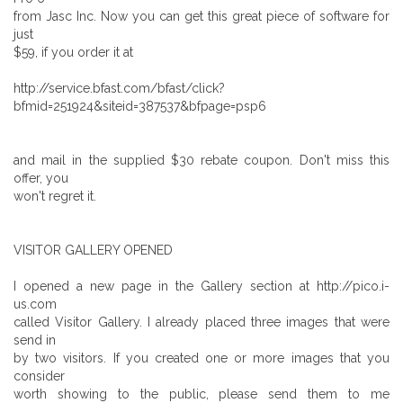
from Jasc Inc. Now you can get this great piece of software for
just
$59, if you order it at
http://service.bfast.com/bfast/click?
bfmid=251924&siteid=387537&bfpage=psp6
and mail in the supplied $30 rebate coupon. Don't miss this
offer, you
won't regret it.
VISITOR GALLERY OPENED
I opened a new page in the Gallery section at http://pico.i-
us.com
called Visitor Gallery. I already placed three images that were
send in
by two visitors. If you created one or more images that you
consider
worth showing to the public, please send them to me