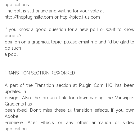
applications.
The poll is still online and waiting for your vote at
http://thepluginsite.com or http://pico.i-us.com
If you know a good question for a new poll or want to know
people's
opinion on a graphical topic, please email me and I'd be glad to
do such
a pool.
TRANSITION SECTION REWORKED
A part of the Transition section at Plugin Com HQ has been
updated in
design. Also the broken link for downloading the Variwipes
Gradients has
been fixed. Don't miss these 14 transition effects, if you own
Adobe
Premiere, After Effects or any other animation or video
application.