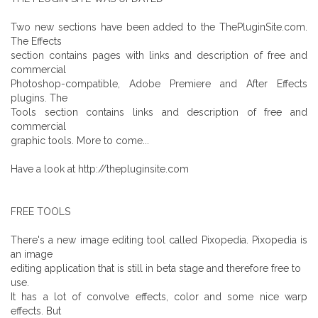
Two new sections have been added to the ThePluginSite.com.
The Effects
section contains pages with links and description of free and
commercial
Photoshop-compatible, Adobe Premiere and After Effects
plugins. The
Tools section contains links and description of free and
commercial
graphic tools. More to come...
Have a look at http://thepluginsite.com
FREE TOOLS
There's a new image editing tool called Pixopedia. Pixopedia is
an image
editing application that is still in beta stage and therefore free to
use.
It has a lot of convolve effects, color and some nice warp
effects. But