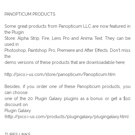
PANOPTICUM PRODUCTS
Some great products from Panopticum LLC are now featured in
the Plugin
Store: Alpha Strip, Fire, Lens Pro and Anima Text. They can be
used in
Photoshop, Paintshop Pro, Premiere and After Effects. Don't miss
the
demo versions of these products that are downloadable here:
http://pico.i-us.com/store/panopticum/Panopticum.htm
Besides, if you order one of these Panopticum products, you
can choose
one of the 20 Plugin Galaxy plugins as a bonus or get a $10
discount on
Plugin Galaxy
(http://pico.i-us.com/products/plugingalaxy/plugingalaxy.htm).
TUBES LINKS