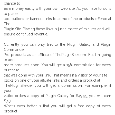
chance to
earn money easily with your own web site. All you have to do is
to place
text, buttons or banners links to some of the products offered at
The
Plugin Site. Placing these links is just a matter of minutes and will
ensure continued revenue.
Currently you can only link to the Plugin Galaxy and Plugin
Commander
Pro products as an affiliate of ThePluginSite.com. But I'm going
to add
more products soon. You will get a 15% commission for every
purchase
that was done with your link. That means if a visitor of your site
clicks on one of your affiliate links and orders a product at
ThePluginSite.de, you will get a commission. For example, if
your
visitor orders a copy of Plugin Galaxy for $49.95, you will earn
$7.50.
What's even better is that you will get a free copy of every
product