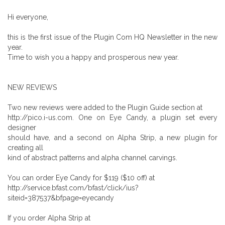
Hi everyone,
this is the first issue of the Plugin Com HQ Newsletter in the new
year.
Time to wish you a happy and prosperous new year.
NEW REVIEWS
Two new reviews were added to the Plugin Guide section at
http://pico.i-us.com. One on Eye Candy, a plugin set every
designer
should have, and a second on Alpha Strip, a new plugin for
creating all
kind of abstract patterns and alpha channel carvings.
You can order Eye Candy for $119 ($10 off) at
http://service.bfast.com/bfast/click/ius?
siteid=387537&bfpage=eyecandy
If you order Alpha Strip at