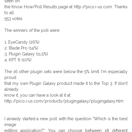
seen on
the Know How/Poll Results page at http://pico.i-us.com. Thanks
to all
553 votes.
The winners of the poll were:
1. EyeCandy (26%)
2. Blade Pro (14%)
3. Plugin Galaxy (11.5%)
4. KPT 6 (10%)
The 16 other plugin sets were below the 5% limit. I'm especially
proud
that my own Plugin Galaxy product made it to the Top 3. If don't
already
know it, you can have a look at it at
http://pico.i-us.com/products/plugingalaxy/plugingalaxy.htm
I already started a new poll with the question "Which is the best
image
editing application?". You can choose between 18 different