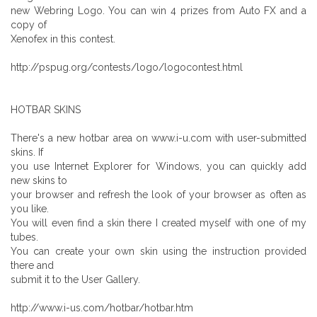
new Webring Logo. You can win 4 prizes from Auto FX and a
copy of
Xenofex in this contest.
http://pspug.org/contests/logo/logocontest.html
HOTBAR SKINS
There's a new hotbar area on www.i-u.com with user-submitted
skins. If
you use Internet Explorer for Windows, you can quickly add
new skins to
your browser and refresh the look of your browser as often as
you like.
You will even find a skin there I created myself with one of my
tubes.
You can create your own skin using the instruction provided
there and
submit it to the User Gallery.
http://www.i-us.com/hotbar/hotbar.htm