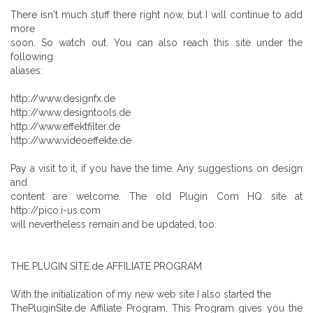
There isn't much stuff there right now, but I will continue to add
more
soon. So watch out. You can also reach this site under the
following
aliases:
http://www.designfx.de
http://www.designtools.de
http://www.effektfilter.de
http://www.videoeffekte.de
Pay a visit to it, if you have the time. Any suggestions on design
and
content are welcome. The old Plugin Com HQ site at
http://pico.i-us.com
will nevertheless remain and be updated, too.
THE PLUGIN SITE.de AFFILIATE PROGRAM
With the initialization of my new web site I also started the
ThePluginSite.de Affiliate Program. This Program gives you the