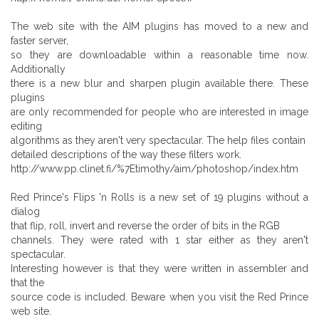
The web site with the AIM plugins has moved to a new and
faster server,
so they are downloadable within a reasonable time now.
Additionally
there is a new blur and sharpen plugin available there. These
plugins
are only recommended for people who are interested in image
editing
algorithms as they aren't very spectacular. The help files contain
detailed descriptions of the way these filters work.
http://www.pp.clinet.fi/%7Etimothy/aim/photoshop/index.htm
Red Prince's Flips 'n Rolls is a new set of 19 plugins without a
dialog
that flip, roll, invert and reverse the order of bits in the RGB
channels. They were rated with 1 star either as they aren't
spectacular.
Interesting however is that they were written in assembler and
that the
source code is included. Beware when you visit the Red Prince
web site.