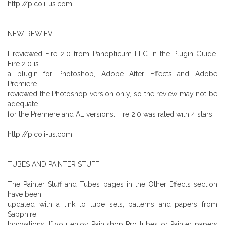
http://pico.i-us.com
NEW REWIEV
I reviewed Fire 2.0 from Panopticum LLC in the Plugin Guide.
Fire 2.0 is
a plugin for Photoshop, Adobe After Effects and Adobe
Premiere. I
reviewed the Photoshop version only, so the review may not be
adequate
for the Premiere and AE versions. Fire 2.0 was rated with 4 stars.
http://pico.i-us.com
TUBES AND PAINTER STUFF
The Painter Stuff and Tubes pages in the Other Effects section
have been
updated with a link to tube sets, patterns and papers from
Sapphire
Innovations. If you enjoy Paintshop Pro tubes or Painter papers