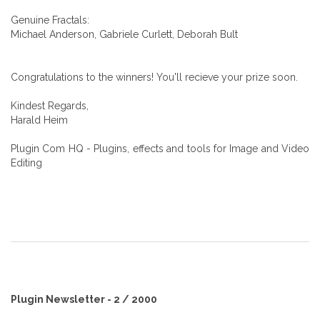
Genuine Fractals:
Michael Anderson, Gabriele Curlett, Deborah Bult
Congratulations to the winners! You'll recieve your prize soon.
Kindest Regards,
Harald Heim
Plugin Com HQ - Plugins, effects and tools for Image and Video
Editing
Plugin Newsletter - 2 / 2000