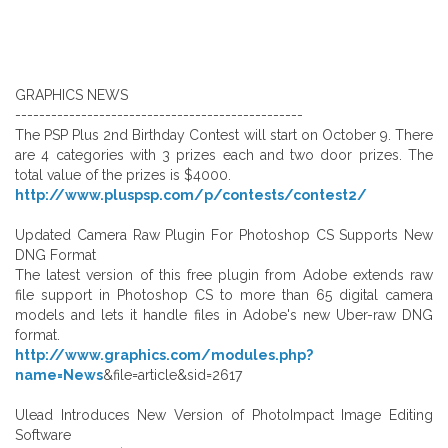
GRAPHICS NEWS
------------------------------------------------
The PSP Plus 2nd Birthday Contest will start on October 9. There
are 4 categories with 3 prizes each and two door prizes. The
total value of the prizes is $4000.
http://www.pluspsp.com/p/contests/contest2/
Updated Camera Raw Plugin For Photoshop CS Supports New
DNG Format
The latest version of this free plugin from Adobe extends raw
file support in Photoshop CS to more than 65 digital camera
models and lets it handle files in Adobe's new Uber-raw DNG
format.
http://www.graphics.com/modules.php?
name=News
&file=article&sid=2617
Ulead Introduces New Version of PhotoImpact Image Editing
Software