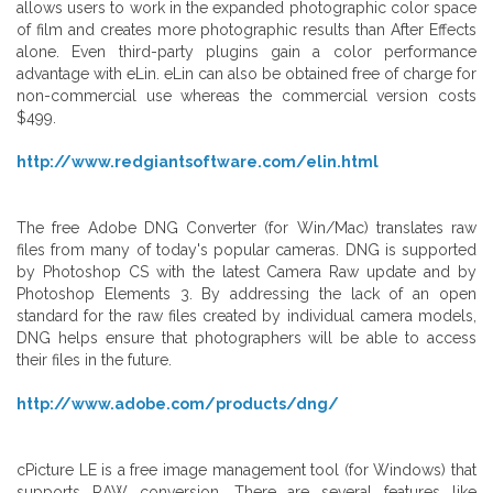
allows users to work in the expanded photographic color space
of film and creates more photographic results than After Effects
alone. Even third-party plugins gain a color performance
advantage with eLin. eLin can also be obtained free of charge for
non-commercial use whereas the commercial version costs
$499.
http://www.redgiantsoftware.com/elin.html
The free Adobe DNG Converter (for Win/Mac) translates raw
files from many of today's popular cameras. DNG is supported
by Photoshop CS with the latest Camera Raw update and by
Photoshop Elements 3. By addressing the lack of an open
standard for the raw files created by individual camera models,
DNG helps ensure that photographers will be able to access
their files in the future.
http://www.adobe.com/products/dng/
cPicture LE is a free image management tool (for Windows) that
supports RAW conversion. There are several features like