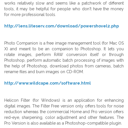
works relatively slow and seems like a patchwork of different
tools, it may be helpful for people who don't have the money
for more professional tools.
http://lens.liteserv.com/download/powershovel2.php
Photo Companion is a free image management tool (for Mac OS
X) and meant to be an companion to Photoshop. It lets you
rotate images, perform RAW conversion itself or through
Photoshop, perform automatic batch processing of images with
the help of Photoshop, download photos from cameras, batch
rename files and burn images on CD-ROM.
http://www.wildcape.com/software.html
Helicon Filter (for Windows) is an application for enhancing
digital images. The Filter Free version only offers tools for noise
reduction whereas the commercial Home and Pro version offers
red-eye, sharpening, color adjustment and other features. The
Pro Version is also available as a Photoshop-compatible plugin.