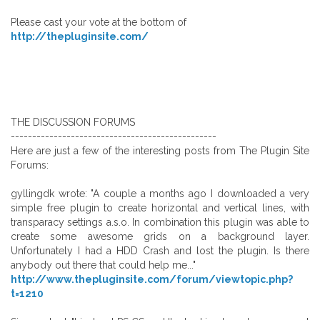
Please cast your vote at the bottom of
http://thepluginsite.com/
THE DISCUSSION FORUMS
------------------------------------------------
Here are just a few of the interesting posts from The Plugin Site
Forums:
gyllingdk wrote: "A couple a months ago I downloaded a very
simple free plugin to create horizontal and vertical lines, with
transparacy settings a.s.o. In combination this plugin was able to
create some awesome grids on a background layer.
Unfortunately I had a HDD Crash and lost the plugin. Is there
anybody out there that could help me..."
http://www.thepluginsite.com/forum/viewtopic.php?
t=1210