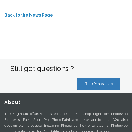
Back to the News Page
Still got questions ?
Contact Us
About
The Plugin Site offers various resources for Photoshop, Lightroom, Photoshop
Elements, Paint Shop Pro, Photo-Paint and other applications. We also
develop own products, including Photoshop Elements plugins, Photoshop
plugins, external editors for Lightroom and standalone applications.