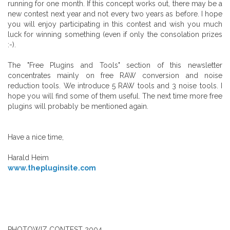
running for one month. If this concept works out, there may be a
new contest next year and not every two years as before. I hope
you will enjoy participating in this contest and wish you much
luck for winning something (even if only the consolation prizes
:-).
The "Free Plugins and Tools" section of this newsletter
concentrates mainly on free RAW conversion and noise
reduction tools. We introduce 5 RAW tools and 3 noise tools. I
hope you will find some of them useful. The next time more free
plugins will probably be mentioned again.
Have a nice time,
Harald Heim
www.thepluginsite.com
PHOTOWIZ CONTEST 2004