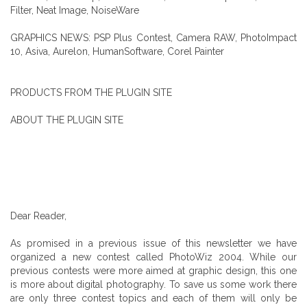
Filter, Neat Image, NoiseWare
GRAPHICS NEWS: PSP Plus Contest, Camera RAW, PhotoImpact
10, Asiva, Aurelon, HumanSoftware, Corel Painter
PRODUCTS FROM THE PLUGIN SITE
ABOUT THE PLUGIN SITE
Dear Reader,
As promised in a previous issue of this newsletter we have
organized a new contest called PhotoWiz 2004. While our
previous contests were more aimed at graphic design, this one
is more about digital photography. To save us some work there
are only three contest topics and each of them will only be