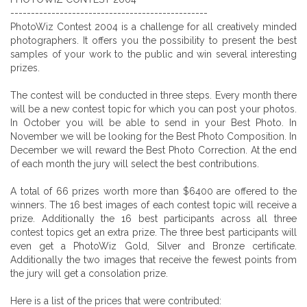
------------------------------------------------
PhotoWiz Contest 2004 is a challenge for all creatively minded
photographers. It offers you the possibility to present the best
samples of your work to the public and win several interesting
prizes.
The contest will be conducted in three steps. Every month there
will be a new contest topic for which you can post your photos.
In October you will be able to send in your Best Photo. In
November we will be looking for the Best Photo Composition. In
December we will reward the Best Photo Correction. At the end
of each month the jury will select the best contributions.
A total of 66 prizes worth more than $6400 are offered to the
winners. The 16 best images of each contest topic will receive a
prize. Additionally the 16 best participants across all three
contest topics get an extra prize. The three best participants will
even get a PhotoWiz Gold, Silver and Bronze certificate.
Additionally the two images that receive the fewest points from
the jury will get a consolation prize.
Here is a list of the prices that were contributed: