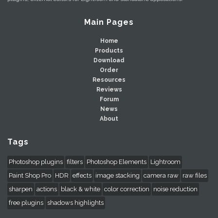
Main Pages
Home
Products
Download
Order
Resources
Reviews
Forum
News
About
Tags
Photoshop plugins
filters
Photoshop Elements
Lightroom
Paint Shop Pro
HDR
effects
image stacking
camera raw
raw files
sharpen
actions
black & white
color correction
noise reduction
free plugins
shadows highlights