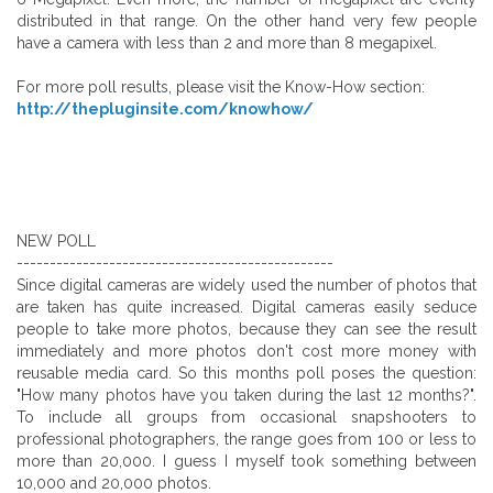
distributed in that range. On the other hand very few people
have a camera with less than 2 and more than 8 megapixel.
For more poll results, please visit the Know-How section:
http://thepluginsite.com/knowhow/
NEW POLL
------------------------------------------------
Since digital cameras are widely used the number of photos that
are taken has quite increased. Digital cameras easily seduce
people to take more photos, because they can see the result
immediately and more photos don't cost more money with
reusable media card. So this months poll poses the question:
"How many photos have you taken during the last 12 months?".
To include all groups from occasional snapshooters to
professional photographers, the range goes from 100 or less to
more than 20,000. I guess I myself took something between
10,000 and 20,000 photos.