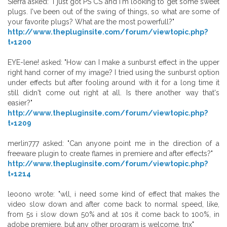
Sierra asked: "I just got PS CS and I'm looking to get some sweet
plugs. I've been out of the swing of things, so what are some of
your favorite plugs? What are the most powerfull?"
http://www.thepluginsite.com/forum/viewtopic.php?
t=1200
EYE-lene! asked: "How can I make a sunburst effect in the upper
right hand corner of my image? I tried using the sunburst option
under effects but after fooling around with it for a long time it
still didn't come out right at all. Is there another way that's
easier?"
http://www.thepluginsite.com/forum/viewtopic.php?
t=1209
merlin777 asked: "Can anyone point me in the direction of a
freeware plugin to create flames in premiere and after effects?"
http://www.thepluginsite.com/forum/viewtopic.php?
t=1214
leoono wrote: "wll, i need some kind of effect that makes the
video slow down and after come back to normal speed, like,
from 5s i slow down 50% and at 10s it come back to 100%, in
adobe premiere, but any other program is welcome, tnx"