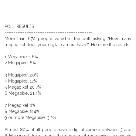
POLL RESULTS
------------------------------------------------
More than 670 people voted in the poll asking "How many
megapixel does your digital camera have?". Here are the results:
1 Megapixel 1.6%
2 Megapixel 8%
3 Megapixel 20%
4 Megapixel 17%
5 Megapixel 20.7%
6 Megapixel 21.4%
7 Megapixel 0%
8 Megapixel 8.4%
9 or more Megapixel 3.2%
Almost 80% of all people have a digital camera between 3 and
6 Megapixel. Even more, the number of megapixel are evenly