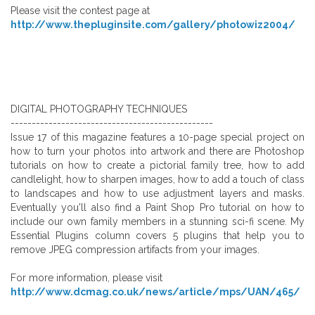
Please visit the contest page at
http://www.thepluginsite.com/gallery/photowiz2004/
DIGITAL PHOTOGRAPHY TECHNIQUES
------------------------------------------------
Issue 17 of this magazine features a 10-page special project on
how to turn your photos into artwork and there are Photoshop
tutorials on how to create a pictorial family tree, how to add
candlelight, how to sharpen images, how to add a touch of class
to landscapes and how to use adjustment layers and masks.
Eventually you'll also find a Paint Shop Pro tutorial on how to
include our own family members in a stunning sci-fi scene. My
Essential Plugins column covers 5 plugins that help you to
remove JPEG compression artifacts from your images.
For more information, please visit
http://www.dcmag.co.uk/news/article/mps/UAN/465/