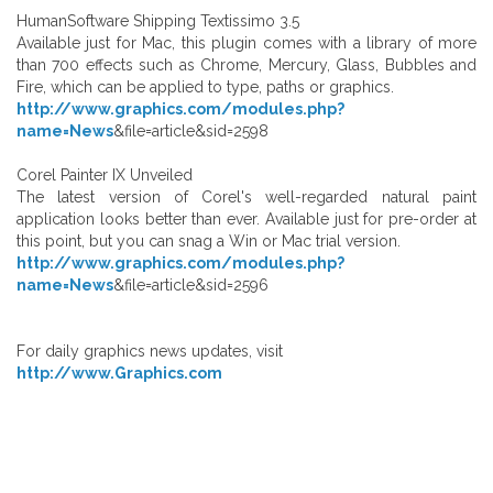
HumanSoftware Shipping Textissimo 3.5
Available just for Mac, this plugin comes with a library of more
than 700 effects such as Chrome, Mercury, Glass, Bubbles and
Fire, which can be applied to type, paths or graphics.
http://www.graphics.com/modules.php?
name=News
&file=article&sid=2598
Corel Painter IX Unveiled
The latest version of Corel's well-regarded natural paint
application looks better than ever. Available just for pre-order at
this point, but you can snag a Win or Mac trial version.
http://www.graphics.com/modules.php?
name=News
&file=article&sid=2596
For daily graphics news updates, visit
http://www.Graphics.com