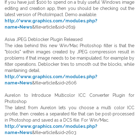
If you have just $100 to spend on a truly useful Windows image
editing and creation app, then you should be checking out the
latest version of PhotoImpact. Demo available.
http://www.graphics.com/modules.php?
name=News
&file=article&sid=2619
Asiva JPEG Deblocker Plugin Released
The idea behind this new Win/Mac Photoshop filter is that the
"blocks" within images created by JPEG compression result in
problems if that image needs to be manipulated, for example by
filter operations. Deblocker tries to smooth out the blocks, while
maintaining detail.
http://www.graphics.com/modules.php?
name=News
&file=article&sid=2606
Aurelon to Introduce Multicolor ICC Converter Plugin for
Photoshop
The latest from Aurelon lets you choose a multi color ICC
profile, then creates a separated file that can be post-processed
in Photoshop and saved as a DCS file. For Win/Mac.
http://www.graphics.com/modules.php?
name=News
&file=article&sid=2603