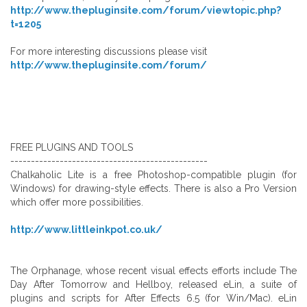
http://www.thepluginsite.com/forum/viewtopic.php?
t=1205
For more interesting discussions please visit
http://www.thepluginsite.com/forum/
FREE PLUGINS AND TOOLS
------------------------------------------------
Chalkaholic Lite is a free Photoshop-compatible plugin (for
Windows) for drawing-style effects. There is also a Pro Version
which offer more possibilities.
http://www.littleinkpot.co.uk/
The Orphanage, whose recent visual effects efforts include The
Day After Tomorrow and Hellboy, released eLin, a suite of
plugins and scripts for After Effects 6.5 (for Win/Mac). eLin