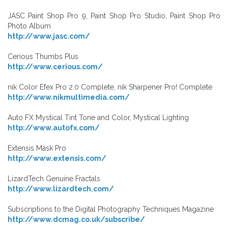
JASC Paint Shop Pro 9, Paint Shop Pro Studio, Paint Shop Pro
Photo Album
http://www.jasc.com/
Cerious Thumbs Plus
http://www.cerious.com/
nik Color Efex Pro 2.0 Complete, nik Sharpener Pro! Complete
http://www.nikmultimedia.com/
Auto FX Mystical Tint Tone and Color, Mystical Lighting
http://www.autofx.com/
Extensis Mask Pro
http://www.extensis.com/
LizardTech Genuine Fractals
http://www.lizardtech.com/
Subscriptions to the Digital Photography Techniques Magazine
http://www.dcmag.co.uk/subscribe/