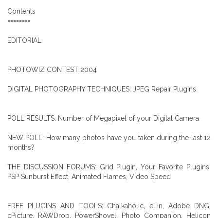
Contents
========
EDITORIAL
PHOTOWIZ CONTEST 2004
DIGITAL PHOTOGRAPHY TECHNIQUES: JPEG Repair Plugins
POLL RESULTS: Number of Megapixel of your Digital Camera
NEW POLL: How many photos have you taken during the last 12
months?
THE DISCUSSION FORUMS: Grid Plugin, Your Favorite Plugins,
PSP Sunburst Effect, Animated Flames, Video Speed
FREE PLUGINS AND TOOLS: Chalkaholic, eLin, Adobe DNG,
cPicture, RAWDrop, PowerShovel, Photo Companion, Helicon