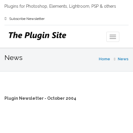
Plugins for Photoshop, Elements, Lightroom, PSP & others
Subscribe Newsletter
News
Home
News
Plugin Newsletter - October 2004