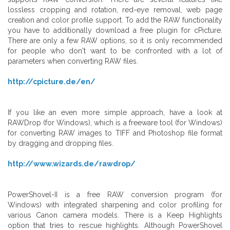
lossless cropping and rotation, red-eye removal, web page
creation and color profile support. To add the RAW functionality
you have to additionally download a free plugin for cPicture.
There are only a few RAW options, so it is only recommended
for people who don't want to be confronted with a lot of
parameters when converting RAW files.
http://cpicture.de/en/
If you like an even more simple approach, have a look at
RAWDrop (for Windows), which is a freeware tool (for Windows)
for converting RAW images to TIFF and Photoshop file format
by dragging and dropping files.
http://www.wizards.de/rawdrop/
PowerShovel-II is a free RAW conversion program (for
Windows) with integrated sharpening and color profiling for
various Canon camera models. There is a Keep Highlights
option that tries to rescue highlights. Although PowerShovel