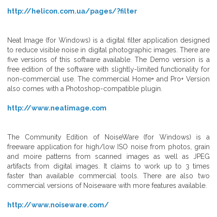
http://helicon.com.ua/pages/?filter
Neat Image (for Windows) is a digital filter application designed
to reduce visible noise in digital photographic images. There are
five versions of this software available. The Demo version is a
free edition of the software with slightly-limited functionality for
non-commercial use. The commercial Home+ and Pro+ Version
also comes with a Photoshop-compatible plugin.
http://www.neatimage.com
The Community Edition of NoiseWare (for Windows) is a
freeware application for high/low ISO noise from photos, grain
and moire patterns from scanned images as well as JPEG
artifacts from digital images. It claims to work up to 3 times
faster than available commercial tools. There are also two
commercial versions of Noiseware with more features available.
http://www.noiseware.com/