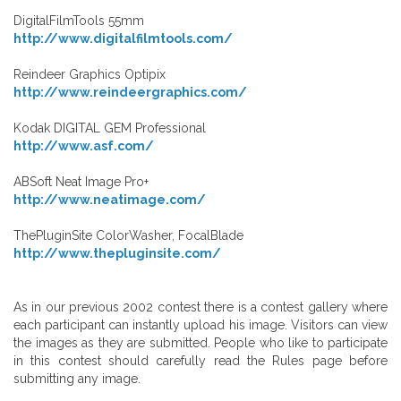
DigitalFilmTools 55mm
http://www.digitalfilmtools.com/
Reindeer Graphics Optipix
http://www.reindeergraphics.com/
Kodak DIGITAL GEM Professional
http://www.asf.com/
ABSoft Neat Image Pro+
http://www.neatimage.com/
ThePluginSite ColorWasher, FocalBlade
http://www.thepluginsite.com/
As in our previous 2002 contest there is a contest gallery where
each participant can instantly upload his image. Visitors can view
the images as they are submitted. People who like to participate
in this contest should carefully read the Rules page before
submitting any image.